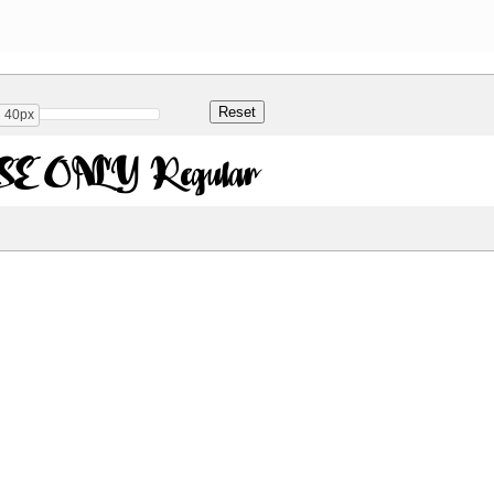
40px
E ONLY Regular
Share
146.1 Kb
 ONLY