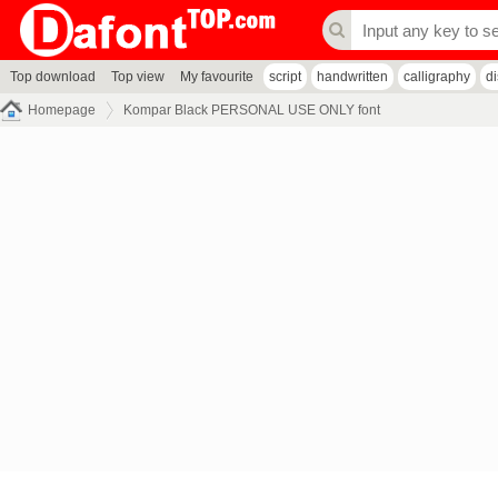
Top download
Top view
My favourite
script
handwritten
calligraphy
d
Homepage
Kompar Black PERSONAL USE ONLY font