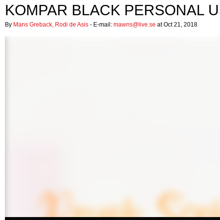
KOMPAR BLACK PERSONAL U
By
Mans Greback, Rodi de Asis
- E-mail:
mawns@live.se
at Oct 21, 2018