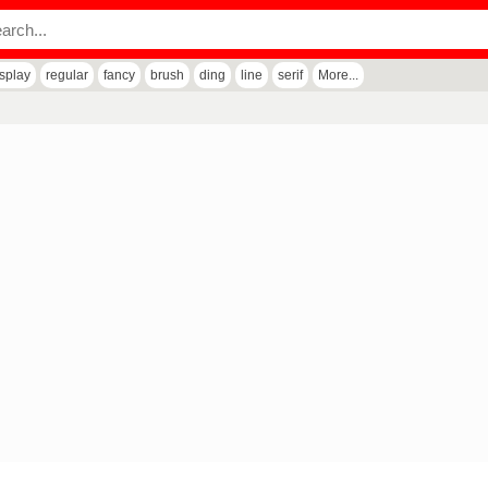
isplay
regular
fancy
brush
ding
line
serif
More...