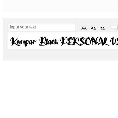
AA
Aa
aa
Kompar Black PERSONAL US
kompar-black-personal-use-only.zip
(0.07Mb)
Archive: 1 file(s)
Kompar-Black_PERSONAL_USE_ONLY.ttf
DOWNLOAD FREE FOR PERSONAL USE