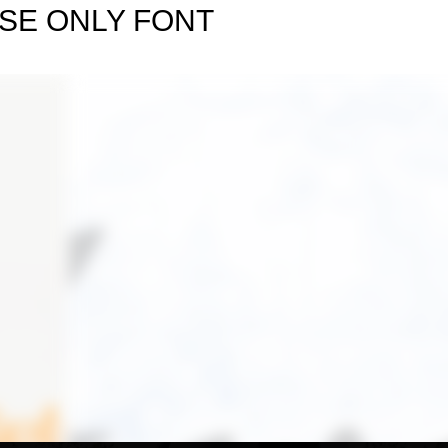
SE ONLY FONT