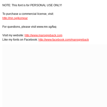
NOTE: This font is for PERSONAL USE ONLY!
To purchase a commercial license, visit:
http://mn.sg/kompar
For questions, please visit www.mn.sg/faq
Visit my website:
http://www.mansgreback.com
Like my fonts on Facebook:
http://www.facebook.com/mansgreback