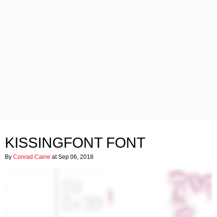
KISSINGFONT FONT
By
Conrad Caine
at Sep 06, 2018