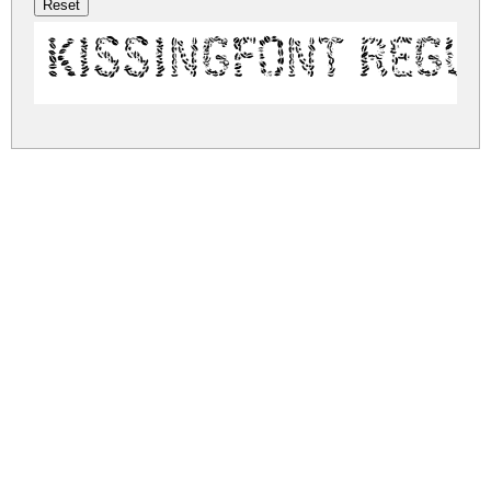
Kissingfont Regu
kissingfont.zip
(0.38Mb)
Share
Share
Share
Archive: 1 file(s)
Kissingfont_v6.otf
566.1 Kb
DOWNLOAD FREE FOR PERSONAL
USE ONLY