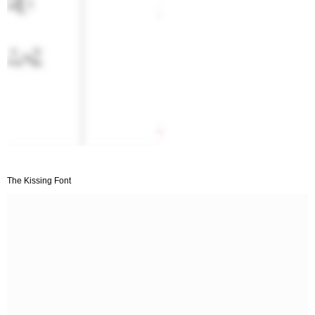
The Kissing Font