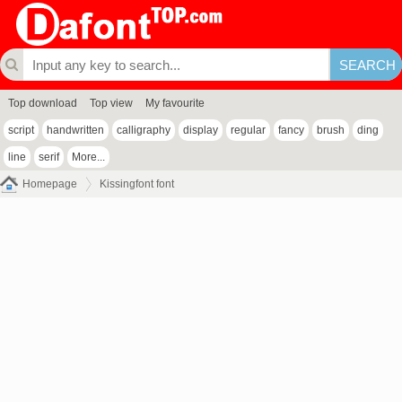
Top download
Top view
My favourite
script
handwritten
calligraphy
display
regular
fancy
brush
ding
line
serif
More...
Homepage
Kissingfont font