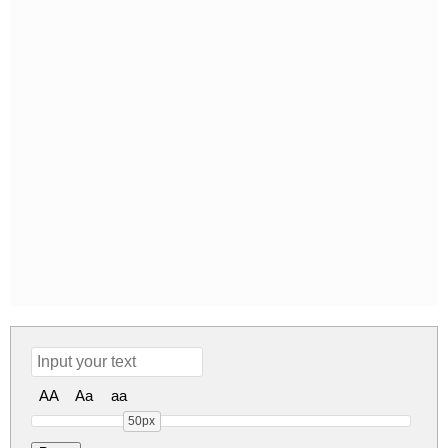
AA
Aa
aa
50px