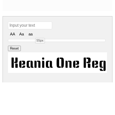
AA
Aa
aa
55px
Keania One Regu
keania-one.zip
(0.02Mb)
Share
Share
Share
Archive: 1 file(s)