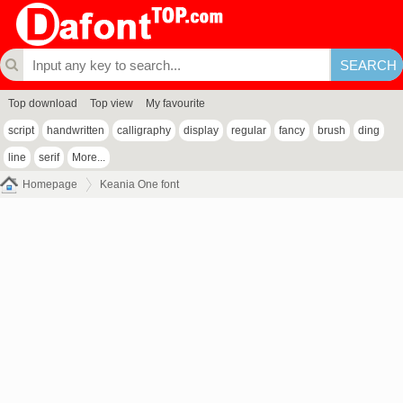
Top download
Top view
My favourite
script
handwritten
calligraphy
display
regular
fancy
brush
ding
line
serif
More...
Homepage
Keania One font