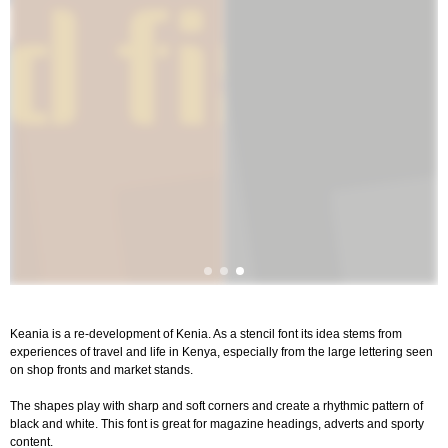
Keania is a re-development of Kenia. As a stencil font its idea stems from
experiences of travel and life in Kenya, especially from the large lettering seen
on shop fronts and market stands.
The shapes play with sharp and soft corners and create a rhythmic pattern of
black and white. This font is great for magazine headings, adverts and sporty
content.