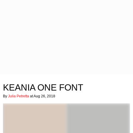
KEANIA ONE FONT
By
Julia Petretta
at Aug 26, 2018