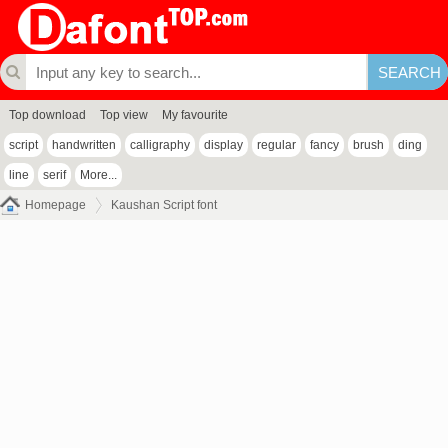
Top download
Top view
My favourite
script
handwritten
calligraphy
display
regular
fancy
brush
ding
line
serif
More...
Homepage
Kaushan Script font