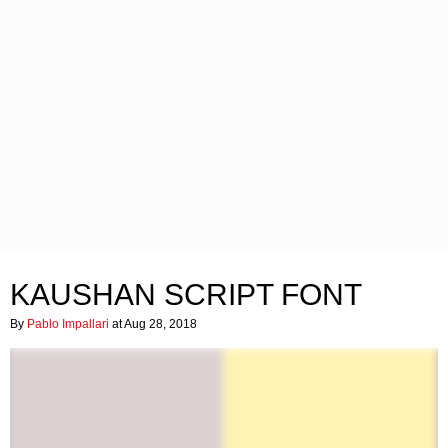
KAUSHAN SCRIPT FONT
By
Pablo Impallari
at Aug 28, 2018