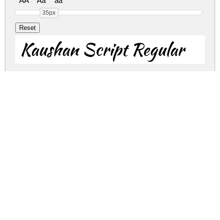
AA
Aa
aa
35px
Kaushan Script Regular
Kaushan Script Regular
kaushan-script.zip
(0.13Mb)
Share
Share
Share
Archive: 2 file(s)
kaushan-script.regular.ttf
205.7 Kb
kaushan-script.kaushanscript-regular.otf
87.1 Kb