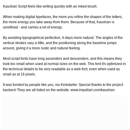
Kaushan Script feels like writing quickly with an inked brush.
When making digital typefaces, the more you refine the shapes of the letters,
the more energy you take away from them. Because of that, Kaushan is
unrefined - and carries a lot of energy.
By avoiding typographical perfection, it stays more natural. The angles of the
vertical strokes vary a little, and the positioning along the baseline jumps
around, giving it a more rustic and natural feeling.
Most script fonts have long ascenders and descenders, and this means they
look too small when used at normal sizes on the web. This font it's optimized in
the technical details to be very readable as a web font, even when used as
small as at 16 pixels.
It was funded by people like you, via Kickstarter. Special thanks to the project
backers! They are all listed on the website: www.impallari.com/kaushan