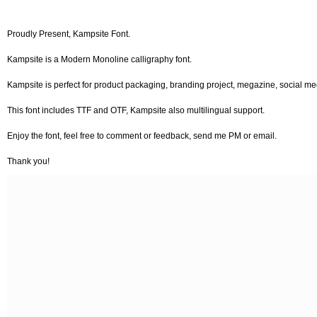
Proudly Present, Kampsite Font.
Kampsite is a Modern Monoline calligraphy font.
Kampsite is perfect for product packaging, branding project, megazine, social m
This font includes TTF and OTF, Kampsite also multilingual support.
Enjoy the font, feel free to comment or feedback, send me PM or email.
Thank you!