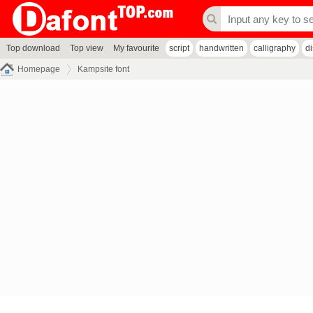
Top download
Top view
My favourite
script
handwritten
calligraphy
d
Homepage
Kampsite font