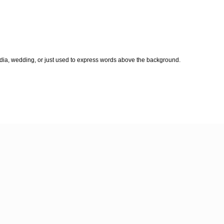
edia, wedding, or just used to express words above the background.