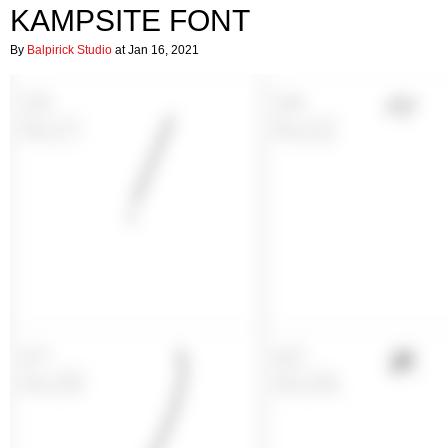
KAMPSITE FONT
By
Balpirick Studio
at Jan 16, 2021