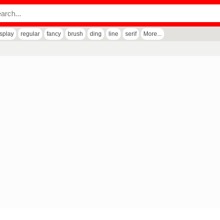
isplay
regular
fancy
brush
ding
line
serif
More...