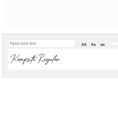
AA
Aa
aa
Kampsite Regular
kampsite.zip
(0.03Mb)
Archive: 1 file(s)
Kampsite-DOam0.ttf