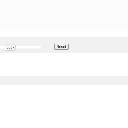
55px
Share
47.0 Kb