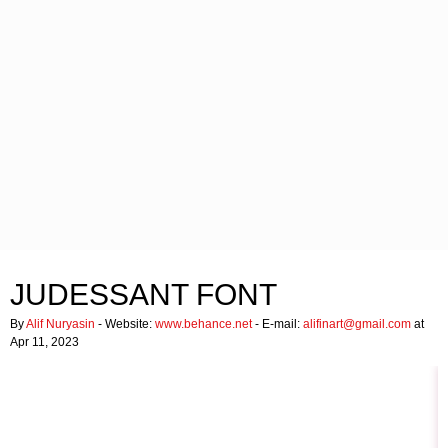
JUDESSANT FONT
By
Alif Nuryasin
- Website:
www.behance.net
- E-mail:
alifinart@gmail.com
at
Apr 11, 2023