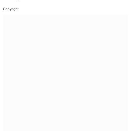
Copyright