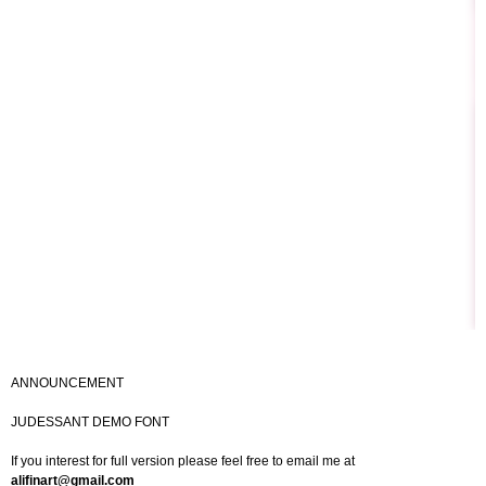
ANNOUNCEMENT
JUDESSANT DEMO FONT
If you interest for full version please feel free to email me at
alifinart@gmail.com