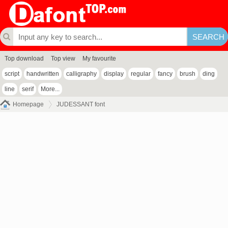
Top download
Top view
My favourite
script
handwritten
calligraphy
display
regular
fancy
brush
ding
line
serif
More...
Homepage
JUDESSANT font