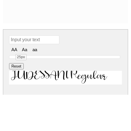
AA
Aa
aa
25px
JUDESSANT Regular
judessant.zip
(0.02Mb)
Share
Share
Share
Archive: 1 file(s)