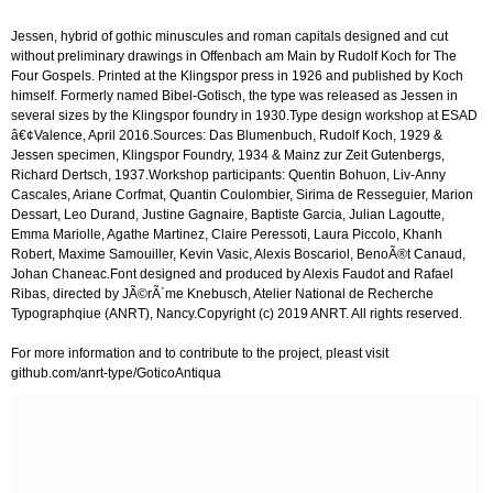
Jessen, hybrid of gothic minuscules and roman capitals designed and cut
without preliminary drawings in Offenbach am Main by Rudolf Koch for The
Four Gospels. Printed at the Klingspor press in 1926 and published by Koch
himself. Formerly named Bibel-Gotisch, the type was released as Jessen in
several sizes by the Klingspor foundry in 1930.Type design workshop at ESAD
â€¢Valence, April 2016.Sources: Das Blumenbuch, Rudolf Koch, 1929 &
Jessen specimen, Klingspor Foundry, 1934 & Mainz zur Zeit Gutenbergs,
Richard Dertsch, 1937.Workshop participants: Quentin Bohuon, Liv-Anny
Cascales, Ariane Corfmat, Quantin Coulombier, Sirima de Resseguier, Marion
Dessart, Leo Durand, Justine Gagnaire, Baptiste Garcia, Julian Lagoutte,
Emma Mariolle, Agathe Martinez, Claire Peressoti, Laura Piccolo, Khanh
Robert, Maxime Samouiller, Kevin Vasic, Alexis Boscariol, BenoÃ®t Canaud,
Johan Chaneac.Font designed and produced by Alexis Faudot and Rafael
Ribas, directed by JÃ©rÃ´me Knebusch, Atelier National de Recherche
Typographqiue (ANRT), Nancy.Copyright (c) 2019 ANRT. All rights reserved.
For more information and to contribute to the project, pleast visit
github.com/anrt-type/GoticoAntiqua