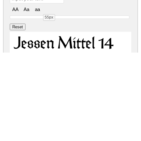
AA
Aa
aa
55px
Jessen Mittel 14
Jessen Cicero 12
jessen.zip
(7.7Mb)
Share
Share
Share
Archive: 2 file(s)