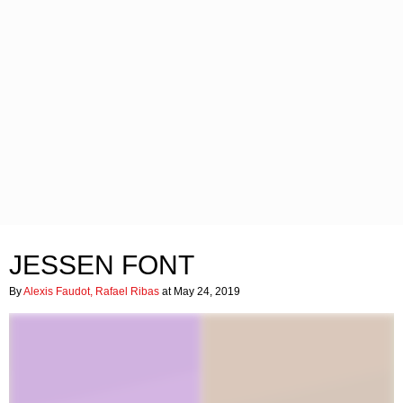
JESSEN FONT
By
Alexis Faudot, Rafael Ribas
at May 24, 2019