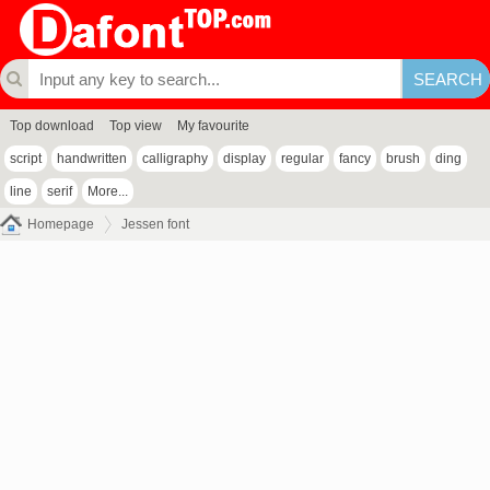
Top download
Top view
My favourite
script
handwritten
calligraphy
display
regular
fancy
brush
ding
line
serif
More...
Homepage
Jessen font