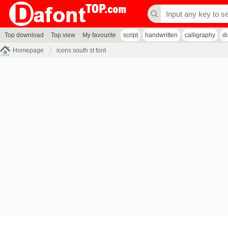
Top download
Top view
My favourite
script
handwritten
calligraphy
d
Homepage
icons south st font