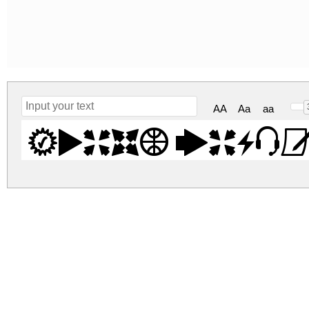
AA
Aa
aa
Icons South
icons-south-st.zip
(0.01Mb)
Archive: 1 file(s)
Icons South St.ttf