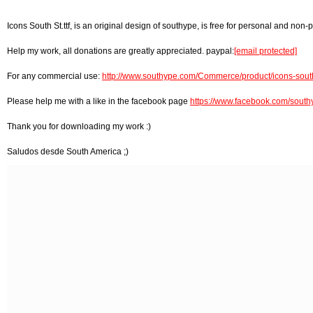
Icons South St.ttf, is an original design of southype, is free for personal and non-p
Help my work, all donations are greatly appreciated. paypal:
[email protected]
For any commercial use:
http://www.southype.com/Commerce/product/icons-south
Please help me with a like in the facebook page
https://www.facebook.com/south
Thank you for downloading my work :)
Saludos desde South America ;)