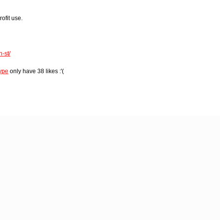
rofit use.
-st/
ype
only have 38 likes :'(