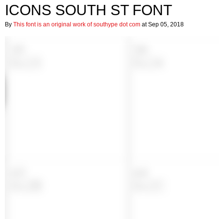
ICONS SOUTH ST FONT
By
This font is an original work of southype dot com
at Sep 05, 2018