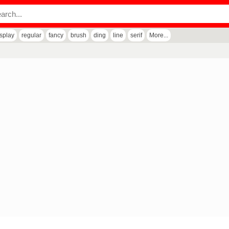
isplay
regular
fancy
brush
ding
line
serif
More...