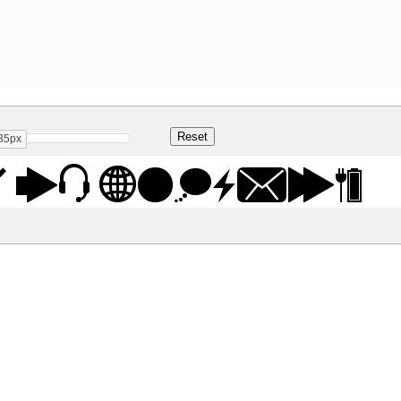
35px
 St Regular
Share
15.2 Kb