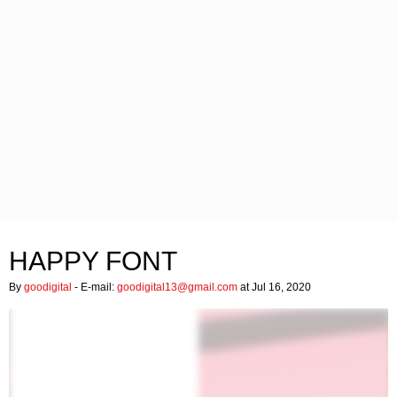
HAPPY FONT
By
goodigital
- E-mail:
goodigital13@gmail.com
at Jul 16, 2020