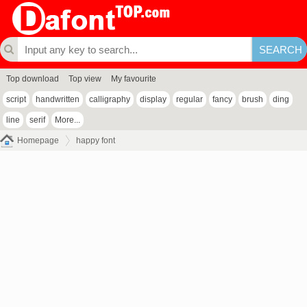
Top download
Top view
My favourite
script
handwritten
calligraphy
display
regular
fancy
brush
ding
line
serif
More...
Homepage
happy font