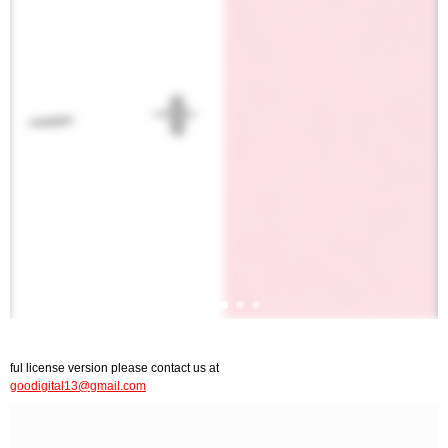
ful license version please contact us at
goodigital13@gmail.com