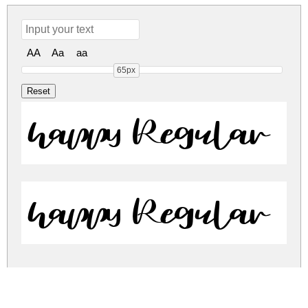
AA
Aa
aa
65px
happy Regular
happy Regular