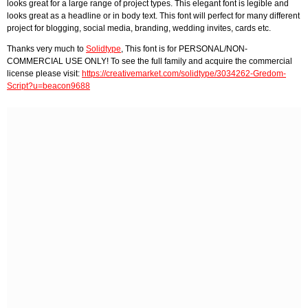
looks great for a large range of project types. This elegant font is legible and
looks great as a headline or in body text. This font will perfect for many different
project for blogging, social media, branding, wedding invites, cards etc.
Thanks very much to
Solidtype
, This font is for PERSONAL/NON-
COMMERCIAL USE ONLY! To see the full family and acquire the commercial
license please visit:
https://creativemarket.com/solidtype/3034262-Gredom-
Script?u=beacon9688