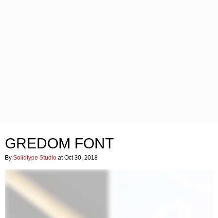
GREDOM FONT
By
Solidtype Studio
at Oct 30, 2018