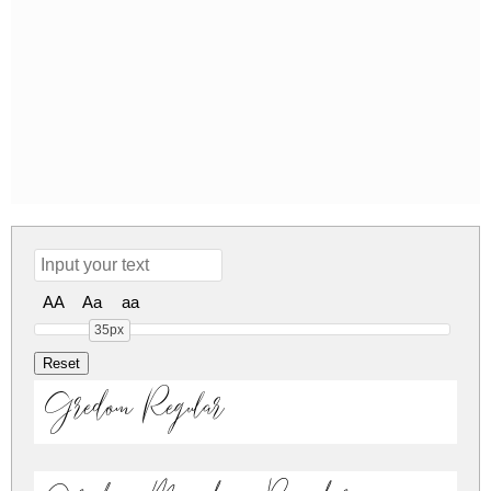
AA
Aa
aa
35px
Gredom Regular