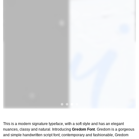
This is a modern signature typeface, with a soft style and has an elegant
nuances, classy and natural. Introducing
Gredom Font
. Gredom is a gorgeous
and simple handwritten script font; contemporary and fashionable, Gredom