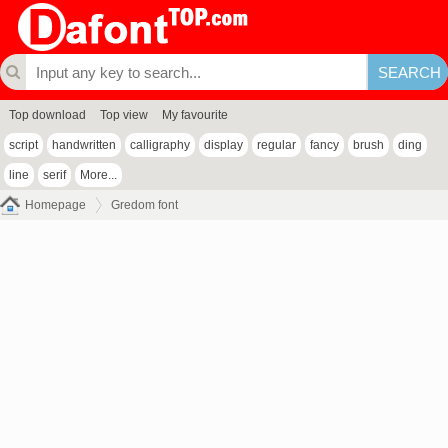
Top download
Top view
My favourite
script
handwritten
calligraphy
display
regular
fancy
brush
ding
line
serif
More...
Homepage
Gredom font