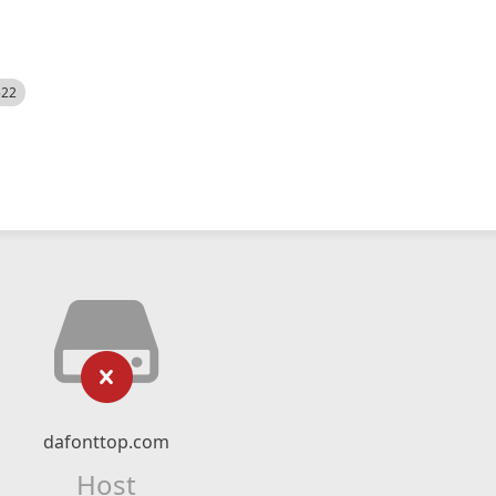
522
dafonttop.com
Host