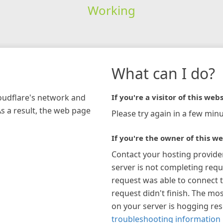
Working
What can I do?
loudflare's network and
If you're a visitor of this webs
As a result, the web page
Please try again in a few minu
If you're the owner of this we
Contact your hosting provide
server is not completing requ
request was able to connect t
request didn't finish. The mos
on your server is hogging re
troubleshooting information 