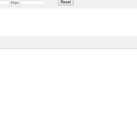
65px
Share
31.1 Kb
 ONLY