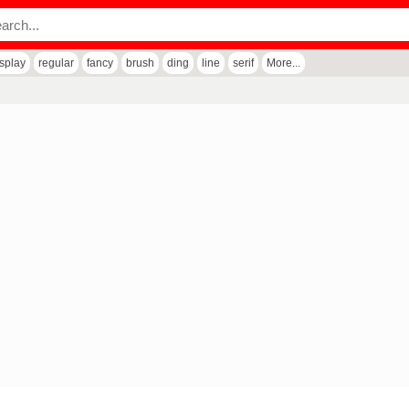
isplay
regular
fancy
brush
ding
line
serif
More...