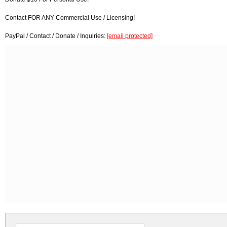
Contact FOR ANY Commercial Use / Licensing!
PayPal / Contact / Donate / Inquiries:
[email protected]