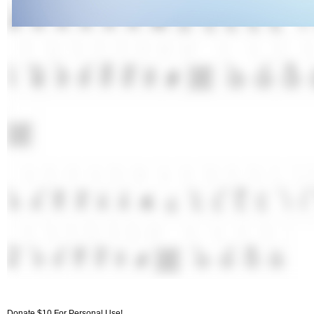
Donate $10 For Personal Use!