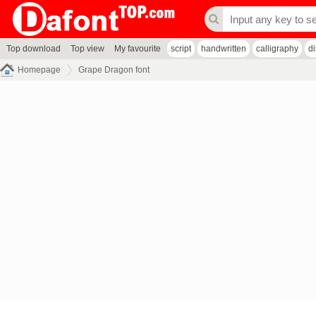
Top download
Top view
My favourite
script
handwritten
calligraphy
d
Homepage
Grape Dragon font