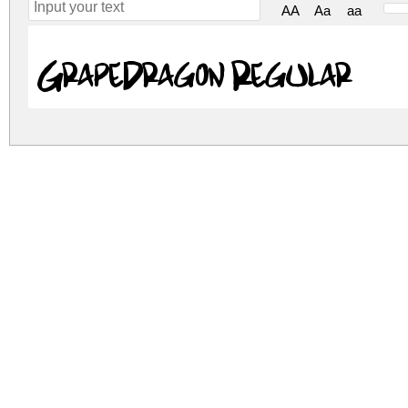
AA
Aa
aa
GrapeDragon Regular
grape-dragon.zip
(0.02Mb)
Archive: 1 file(s)
GrapeDragon.ttf
DOWNLOAD FREE FOR PERSONAL USE
DONATE