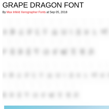
GRAPE DRAGON FONT
By
Max Infeld Xerographer Fonts
at Sep 05, 2018