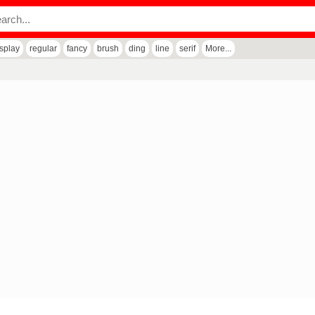
isplay
regular
fancy
brush
ding
line
serif
More...