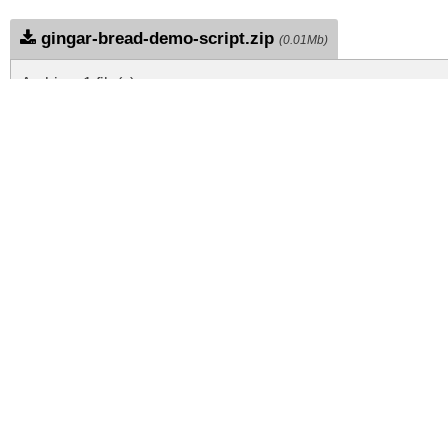
gingar-bread-demo-script.zip
(0.01Mb)
Archive: 1 file(s)
GingarBreadDemoScript-1G9MM.ttf
DOWNLOAD FREE FOR PERSONAL USE
DONATE
CONTACT