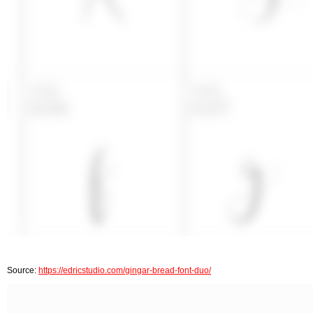
Source:
https://edricstudio.com/gingar-bread-font-duo/