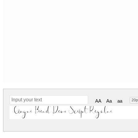
20p
AA
Aa
aa
Gingar Bread Demo Script Regular