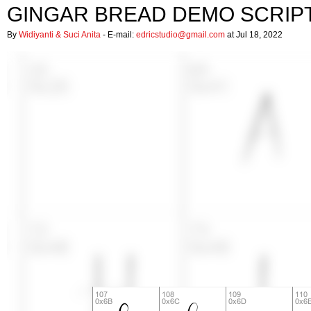
GINGAR BREAD DEMO SCRIP
By
Widiyanti & Suci Anita
- E-mail:
edricstudio@gmail.com
at Jul 18, 2022