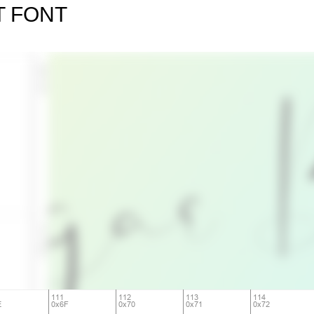
T FONT