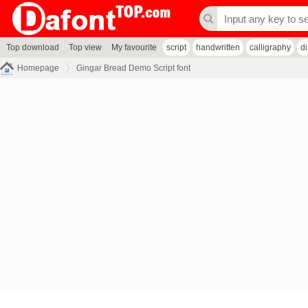
Top download
Top view
My favourite
script
handwritten
calligraphy
d
Homepage
Gingar Bread Demo Script font