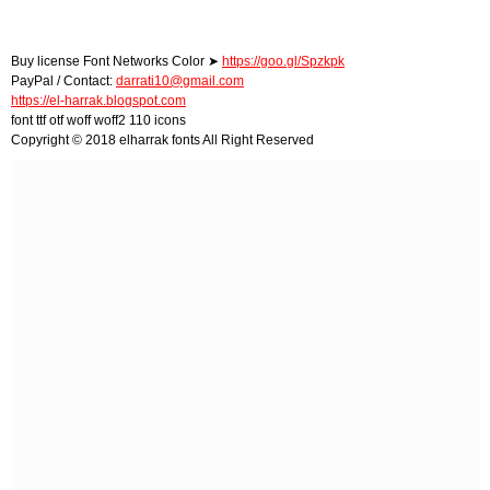
Buy license Font Networks Color ➤
https://goo.gl/Spzkpk
PayPal / Contact:
darrati10@gmail.com
https://el-harrak.blogspot.com
font ttf otf woff woff2 110 icons
Copyright © 2018 elharrak fonts All Right Reserved