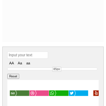
AA
Aa
aa
85px
Font N