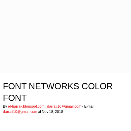
FONT NETWORKS COLOR
FONT
By
el-harrak.blogspot.com :
darrati10@gmail.com
- E-mail:
darrati10@gmail.com
at Nov 18, 2018