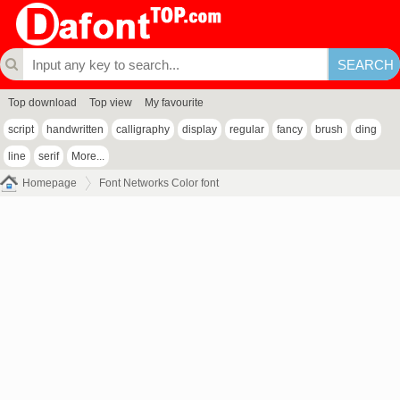
Top download
Top view
My favourite
script
handwritten
calligraphy
display
regular
fancy
brush
ding
line
serif
More...
Homepage
Font Networks Color font