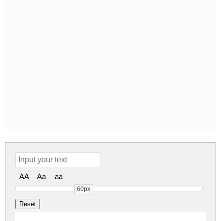
AA
Aa
aa
60px