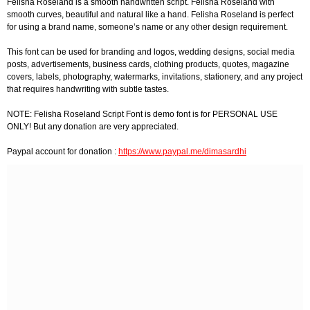
Felisha Roseland is a smooth handwritten script. Felisha Roseland with
smooth curves, beautiful and natural like a hand. Felisha Roseland is perfect
for using a brand name, someone’s name or any other design requirement.
This font can be used for branding and logos, wedding designs, social media
posts, advertisements, business cards, clothing products, quotes, magazine
covers, labels, photography, watermarks, invitations, stationery, and any project
that requires handwriting with subtle tastes.
NOTE: Felisha Roseland Script Font is demo font is for PERSONAL USE
ONLY! But any donation are very appreciated.
Paypal account for donation :
https://www.paypal.me/dimasardhi