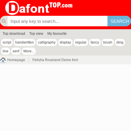
Top download
Top view
My favourite
script
handwritten
calligraphy
display
regular
fancy
brush
ding
line
serif
More...
Homepage
Felisha Roseland Demo font