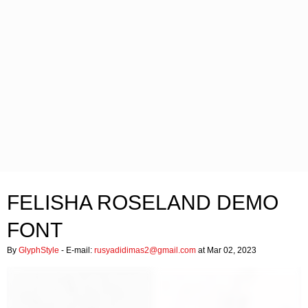
FELISHA ROSELAND DEMO
FONT
By
GlyphStyle
- E-mail:
rusyadidimas2@gmail.com
at Mar 02, 2023