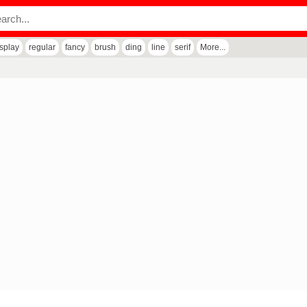
isplay
regular
fancy
brush
ding
line
serif
More...