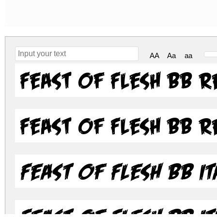
AA
Aa
aa
Feast of Flesh BB 
Feast of Flesh BB 
Feast of Flesh BB It
Feast of Flesh BB It