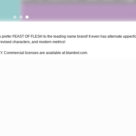
bies prefer FEAST OF FLESH to the leading name brand! It even has alternate upper/lo
 revised characters, and modern metrics!
LY. Commercial licenses are available at blambot.com.