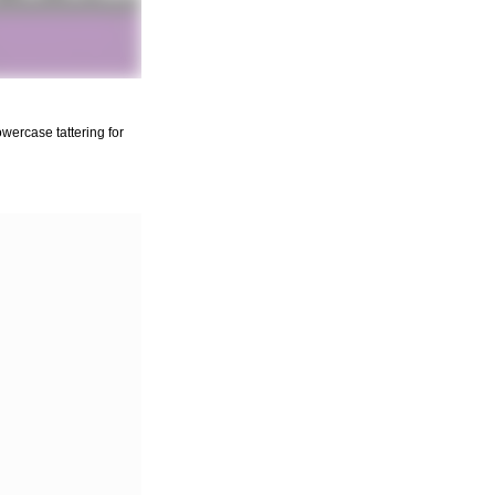
wercase tattering for