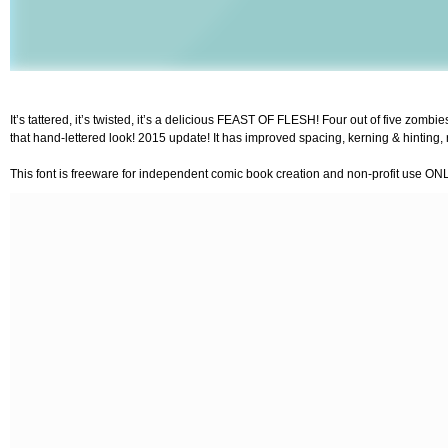
It’s tattered, it’s twisted, it’s a delicious FEAST OF FLESH! Four out of five zom
that hand-lettered look! 2015 update! It has improved spacing, kerning & hinting,
This font is freeware for independent comic book creation and non-profit use ON