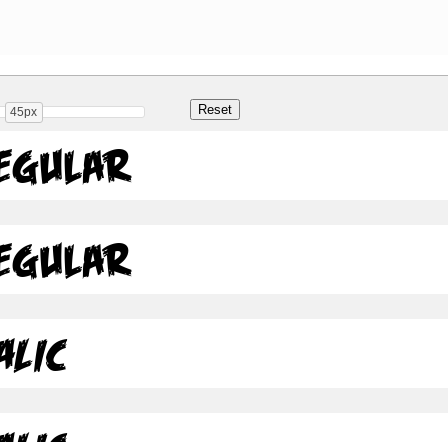
45px
Regular
Regular
alic
alic