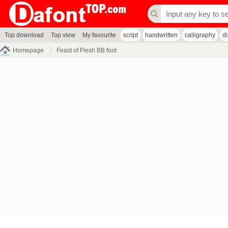
Top download
Top view
My favourite
script
handwritten
calligraphy
d
Homepage
Feast of Flesh BB font