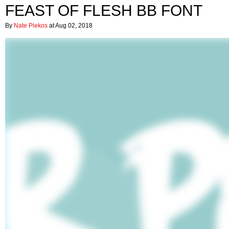
FEAST OF FLESH BB FONT
By
Nate Piekos
at Aug 02, 2018