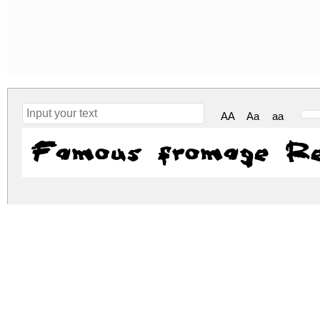
AA
Aa
aa
Famous fromage Re
famous-fromage.zip
(0.02Mb)
Archive: 1 file(s)
famous-fromage.regular.ttf