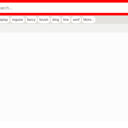
isplay
regular
fancy
brush
ding
line
serif
More...