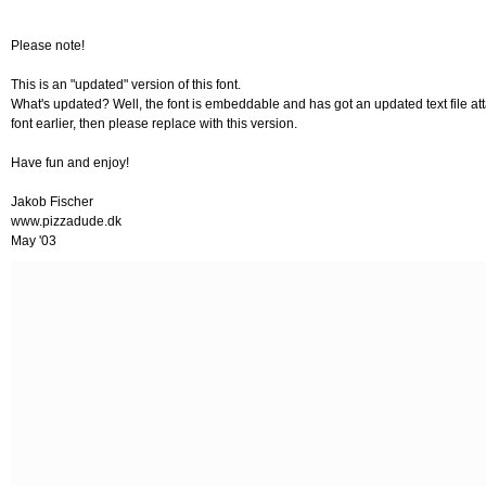
Please note!
This is an "updated" version of this font.
What's updated? Well, the font is embeddable and has got an updated text file atta
font earlier, then please replace with this version.
Have fun and enjoy!
Jakob Fischer
www.pizzadude.dk
May '03