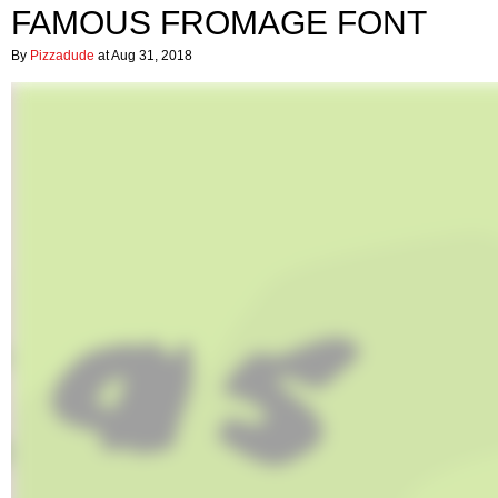
FAMOUS FROMAGE FONT
By
Pizzadude
at Aug 31, 2018