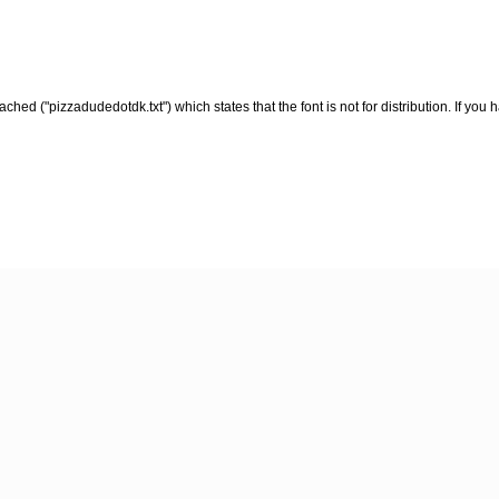
ched ("pizzadudedotdk.txt") which states that the font is not for distribution. If yo