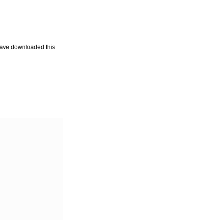
u have downloaded this