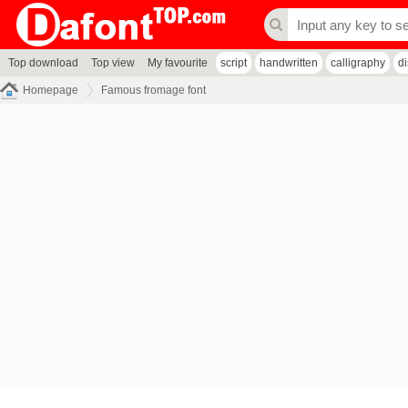
Top download
Top view
My favourite
script
handwritten
calligraphy
d
Homepage
Famous fromage font