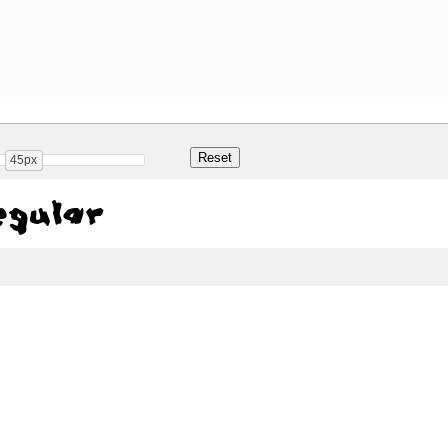
45px
gular
Share
38.6 Kb