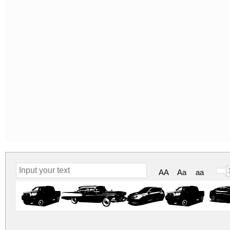
AA
Aa
aa
test