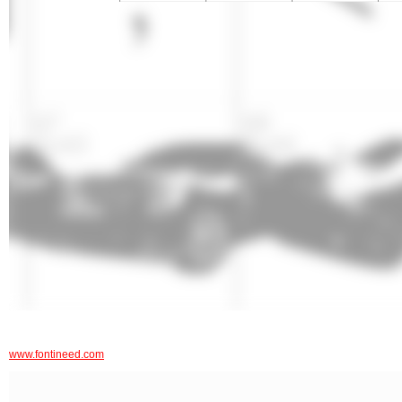
www.fontineed.com