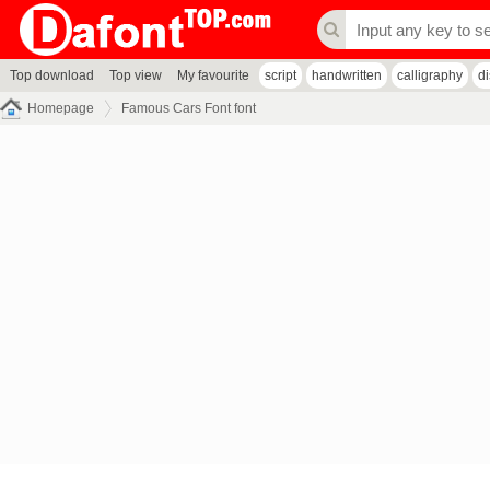
Top download
Top view
My favourite
script
handwritten
calligraphy
d
Homepage
Famous Cars Font font