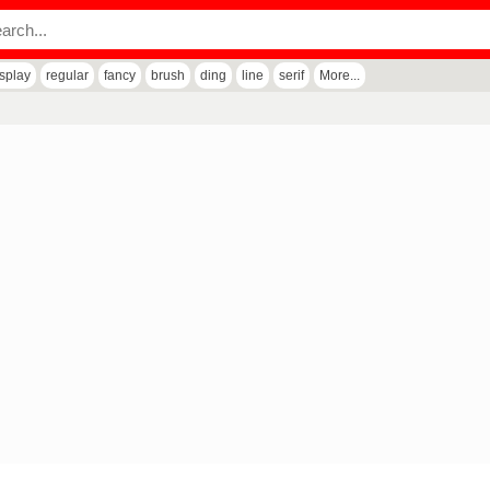
isplay
regular
fancy
brush
ding
line
serif
More...