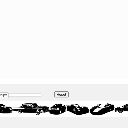
35px
 Regul