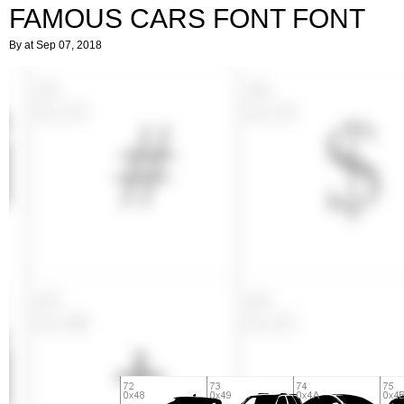
FAMOUS CARS FONT FONT
By
at Sep 07, 2018