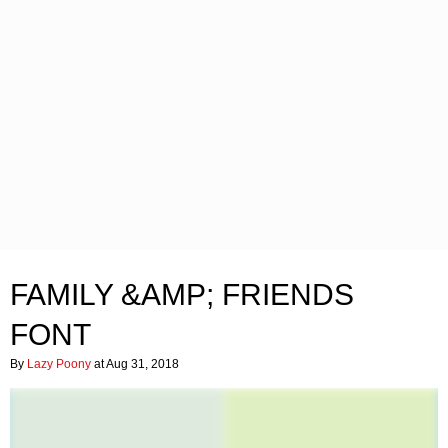
FAMILY &AMP; FRIENDS
FONT
By
Lazy Poony
at Aug 31, 2018