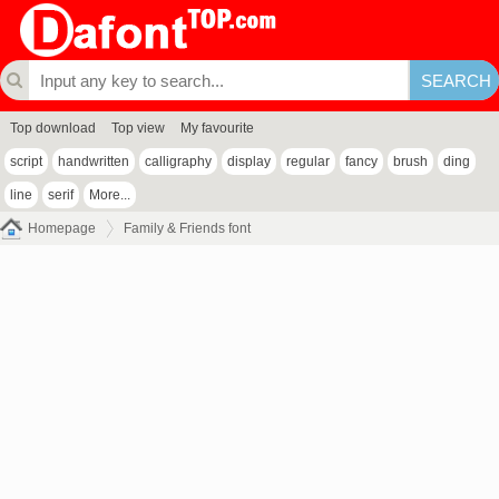
Top download
Top view
My favourite
script
handwritten
calligraphy
display
regular
fancy
brush
ding
line
serif
More...
Homepage
Family & Friends font