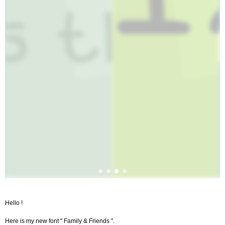
Hello !
Here is my new font " Family & Friends ".