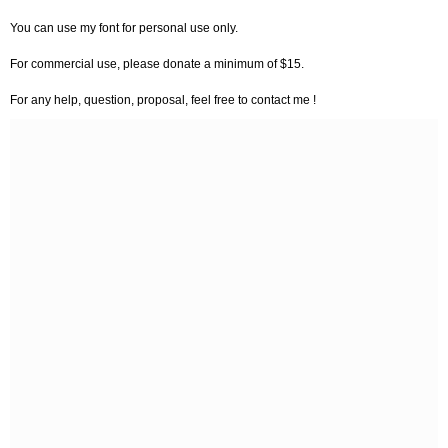
You can use my font for personal use only.
For commercial use, please donate a minimum of $15.
For any help, question, proposal, feel free to contact me !