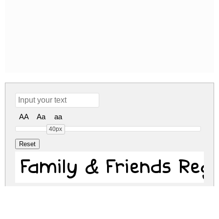
AA
Aa
aa
40px
Family & Frie