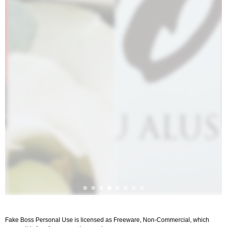
Fake Boss Personal Use is licensed as Freeware, Non-Commercial, which