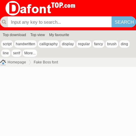
Top download
Top view
My favourite
script
handwritten
calligraphy
display
regular
fancy
brush
ding
line
serif
More...
Homepage
Fake Boss font