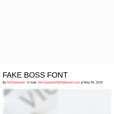
FAKE BOSS FONT
By
Siti Nurjanah
- E-mail:
Siti.nurjanah0405@gmail.com
at May 09, 2020