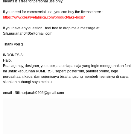
means it is free for personal use only.
If you need for commercial use, you can buy the license here :
https://www.creativefabrica.com/product/fake-boss/
if you have any question , feel free to drop me a message at
Siti.nurjanah0405@gmail.com
Thank you :)
INDONESIA :
Halo,
Buat agency, designer, youtuber, atau siapa saja yang ingin menggunakan font
ini untuk kebutuhan KOMERSIL seperti poster film, pamflet promo, logo
perusahaan, kaos, dan sejenisnya bisa langsung membeli lisensinya di saya,
silahkan hubungi saya melalui :
email :
Siti.nurjanah0405@gmail.com