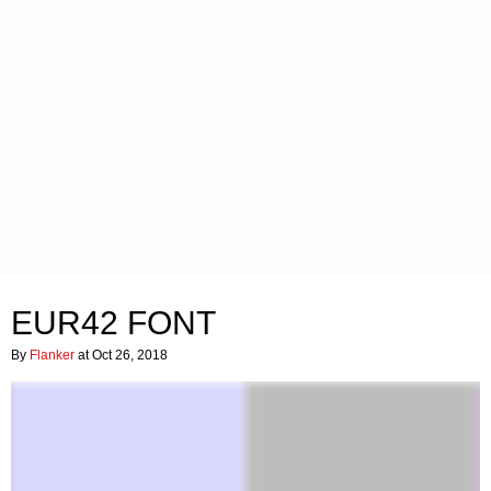
EUR42 FONT
By
Flanker
at Oct 26, 2018