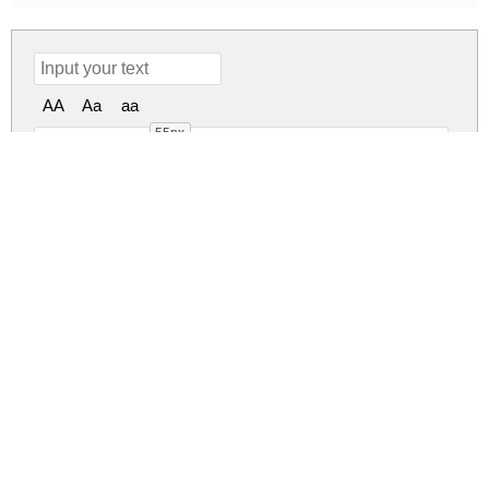
AA
Aa
aa
55px
EUR42 Regul
eur42.zip
(0.02Mb)
Share
Share
Share
Archive: 1 file(s)
eur42.regular.otf
37.7 Kb