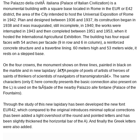
The Palazzo della civiltÃ italiana (Palace of Italian Civilization) is a
monumental building with a square base located in Rome in the EUR or E42
district, the area of the City intended to host the Universal Exposition of Rome
in 1942. Plan and designed between 1936 and 1937, its construction began in
1938 and it was inaugurated, still incomplete, in 1940; the works were
interrupted in 1943 and then completed between 1951 and 1953, when it
hosted the International Agricultural Exhibition. The building has four equal
faces with 54 arches per facade (9 in row and 6 in column), a reinforced
concrete structure and a travertine lining. 60 meters high and 53 meters wide, it
rests on a stepped base.
On the four crowns, the monument shows on three lines, painted in black on
the marble and in new lapidary: â€¶A people of poets of artists of heroes of
saints of thinkers of scientists of navigators of transmigratorsâ€». The same
characters (only E here correctly presents the basic connection also present on
the L) is used on the faÃ§ade of the nearby Palazzo alle fontane (Palace of the
Fountains).
Through the study of this new lapidary has been developed the new font
EUR42, which compared to the original introduces minimal optical corrections
(has been added a light overshoot of the round and pointed letters and has
been slightly thickened the horizontal bar of the A). And finally the Greek letters
were also added.