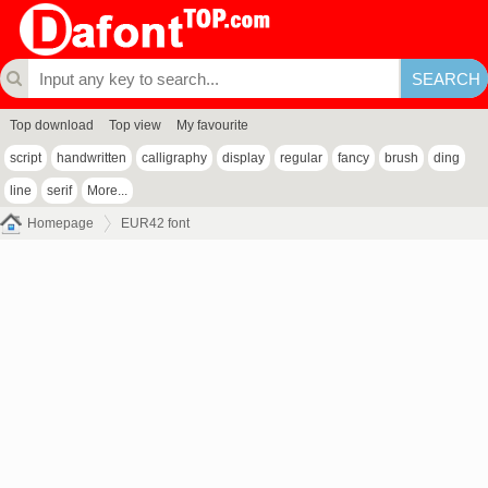
Top download
Top view
My favourite
script
handwritten
calligraphy
display
regular
fancy
brush
ding
line
serif
More...
Homepage
EUR42 font