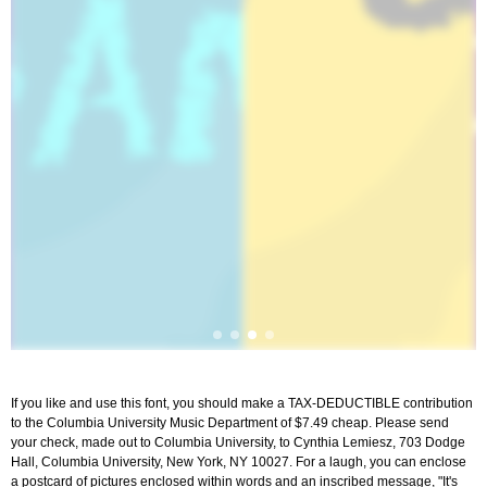
If you like and use this font, you should make a TAX-DEDUCTIBLE contribution
to the Columbia University Music Department of $7.49 cheap. Please send
your check, made out to Columbia University, to Cynthia Lemiesz, 703 Dodge
Hall, Columbia University, New York, NY 10027. For a laugh, you can enclose
a postcard of pictures enclosed within words and an inscribed message, "It's