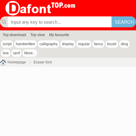
Top download
Top view
My favourite
script
handwritten
calligraphy
display
regular
fancy
brush
ding
line
serif
More...
Homepage
Eraser font