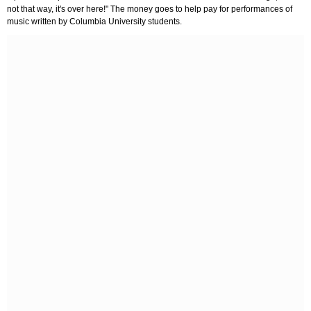
not that way, it's over here!" The money goes to help pay for performances of
music written by Columbia University students.