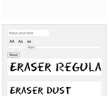
AA
Aa
aa
45px
Eraser Regular
Eraser Dust