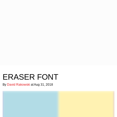
ERASER FONT
By
David Rakowski
at Aug 31, 2018