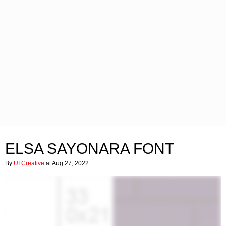
ELSA SAYONARA FONT
By
UI Creative
at Aug 27, 2022