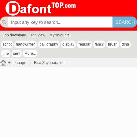
Top download
Top view
My favourite
script
handwritten
calligraphy
display
regular
fancy
brush
ding
line
serif
More...
Homepage
Elsa Sayonara font