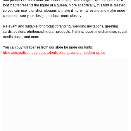
and products to look more luxurious, unique, and elegant, like the name of a
font that represents the figure of a queen. More specifically, this font is created
so you can use it for short slogans to make it more interesting and make more
customers see your design products more closely.
Relevant and suitable for product branding, wedding invitations, greeting
cards, posters, photography, craft products, T-shirts, logos, merchandise, social
media posts, and more.
You can buy full license from our store for more our fonts:
https://uicreative.net/products/fonts-elsa-sayonara-modern-script