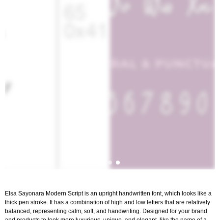
Elsa Sayonara Modern Script is an upright handwritten font, which looks like a
thick pen stroke. It has a combination of high and low letters that are relatively
balanced, representing calm, soft, and handwriting. Designed for your brand