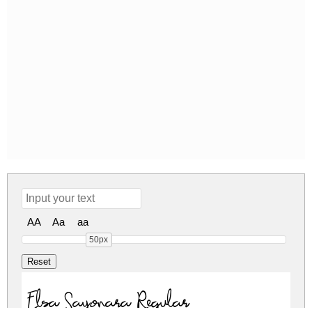
AA
Aa
aa
50px
Elsa Sayonara Regular