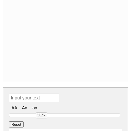
AA
Aa
aa
50px