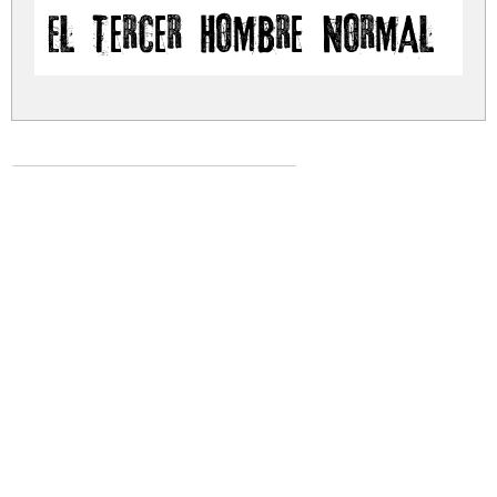
El tercer hombre Normal
el-tercer-hombre.zip
(0.21Mb)
Share
Share
Share
Archive: 1 file(s)
el-tercer-hombre.normal.ttf
381.3 Kb
DOWNLOAD FREE FOR PERSONAL
USE ONLY