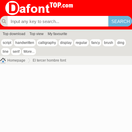
Top download
Top view
My favourite
script
handwritten
calligraphy
display
regular
fancy
brush
ding
line
serif
More...
Homepage
El tercer hombre font