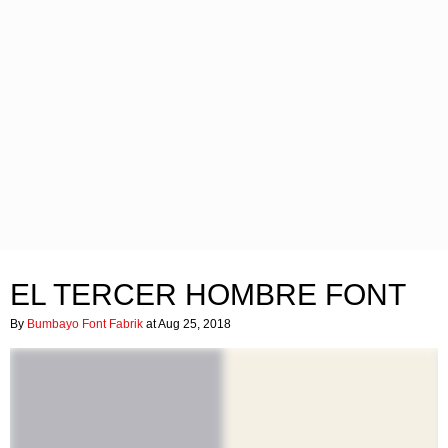
EL TERCER HOMBRE FONT
By
Bumbayo Font Fabrik
at Aug 25, 2018