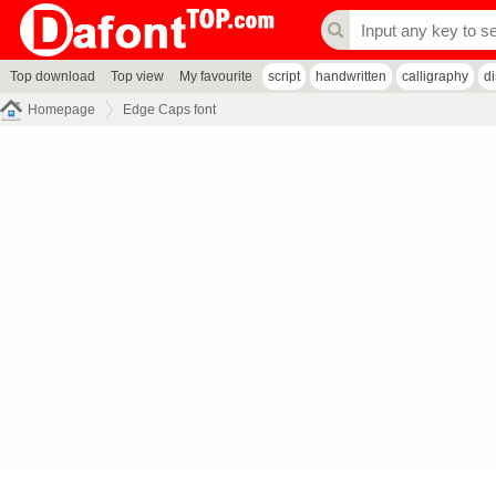
Top download
Top view
My favourite
script
handwritten
calligraphy
d
Homepage
Edge Caps font