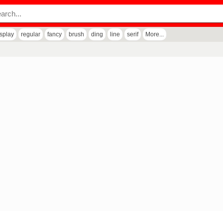
isplay
regular
fancy
brush
ding
line
serif
More...