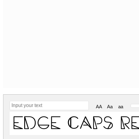
AA
Aa
aa
Edge Caps R