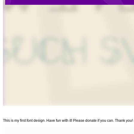
This is my first font design. Have fun with it! Please donate if you can. Thank you!