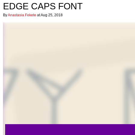
EDGE CAPS FONT
By
Anastasia Fekete
at Aug 25, 2018