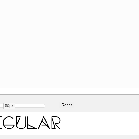
50px
egular