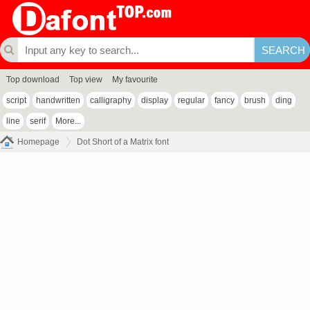
Top download
Top view
My favourite
script
handwritten
calligraphy
display
regular
fancy
brush
ding
line
serif
More...
Homepage
Dot Short of a Matrix font