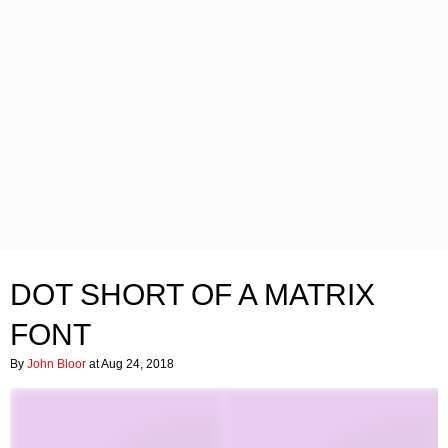
DOT SHORT OF A MATRIX
FONT
By
John Bloor
at Aug 24, 2018