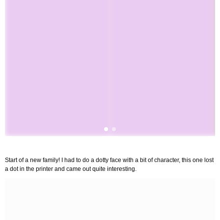
Start of a new family! I had to do a dotty face with a bit of character, this one lost
a dot in the printer and came out quite interesting.