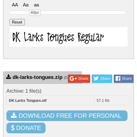
AA
Aa
aa
40px
DK Larks Tongues Regular
dk-larks-tongues.zip
(0.06Mb)
Share
Share
Share
Archive: 1 file(s)
DK Larks Tongues.otf
57.1 Kb
DOWNLOAD FREE FOR PERSONAL
USE ONLY
DONATE