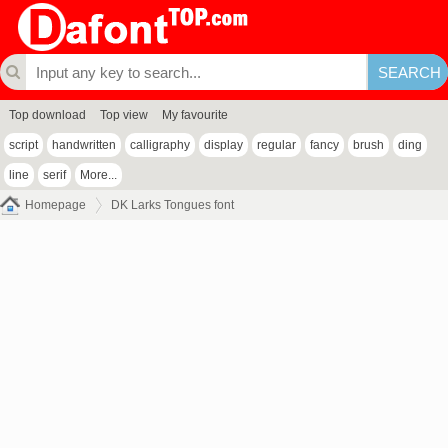
Top download
Top view
My favourite
script
handwritten
calligraphy
display
regular
fancy
brush
ding
line
serif
More...
Homepage
DK Larks Tongues font