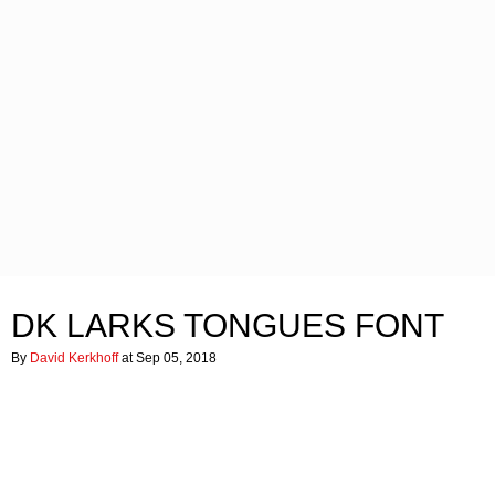
DK LARKS TONGUES FONT
By
David Kerkhoff
at Sep 05, 2018