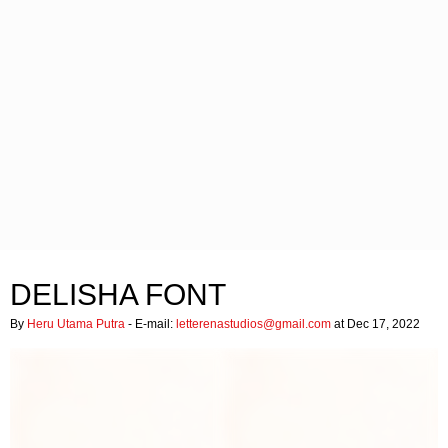
DELISHA FONT
By
Heru Utama Putra
- E-mail:
letterenastudios@gmail.com
at Dec 17, 2022