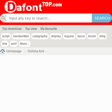
Top download
Top view
My favourite
script
handwritten
calligraphy
display
regular
fancy
brush
ding
line
serif
More...
Homepage
Delisha font