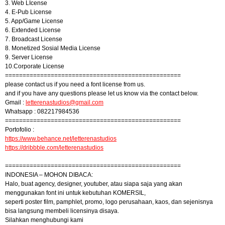
3. Web LIcense
4. E-Pub License
5. App/Game License
6. Extended License
7. Broadcast License
8. Monetized Sosial Media License
9. Server License
10.Corporate License
==================================================
please contact us if you need a font license from us.
and if you have any questions please let us know via the contact below.
Gmail :
letterenastudios@gmail.com
Whatsapp : 082217984536
==================================================
Portofolio :
https://www.behance.net/letterenastudios
https://dribbble.com/letterenastudios
==================================================
INDONESIA – MOHON DIBACA:
Halo, buat agency, designer, youtuber, atau siapa saja yang akan
menggunakan font ini untuk kebutuhan KOMERSIL,
seperti poster film, pamphlet, promo, logo perusahaan, kaos, dan sejenisnya
bisa langsung membeli licensinya disaya.
Silahkan menghubungi kami