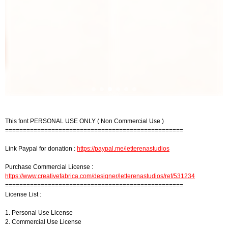
This font PERSONAL USE ONLY ( Non Commercial Use )
==================================================
Link Paypal for donation :
https://paypal.me/letterenastudios
Purchase Commercial License :
https://www.creativefabrica.com/designer/letterenastudios/ref/531234
==================================================
License List :
1. Personal Use License
2. Commercial Use License