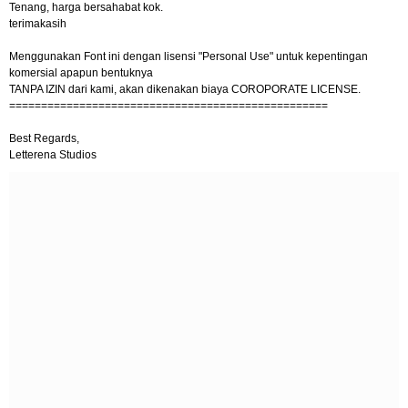
Tenang, harga bersahabat kok.
terimakasih
Menggunakan Font ini dengan lisensi "Personal Use" untuk kepentingan
komersial apapun bentuknya
TANPA IZIN dari kami, akan dikenakan biaya COROPORATE LICENSE.
==================================================
Best Regards,
Letterena Studios