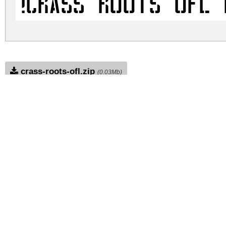
!CRASS ROOTS OFL 
crass-roots-ofl.zip
(0.03Mb)
Archive: 1 file(s)
!CRASS ROOTS OFL.ttf
DOWNLOAD FREE FOR PERSONAL USE