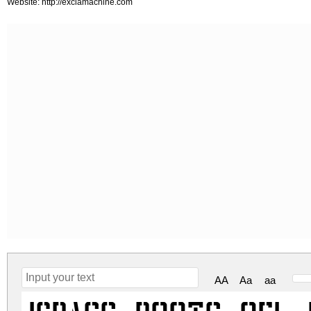
Website: http://exclamachine.com
AA
Aa
aa