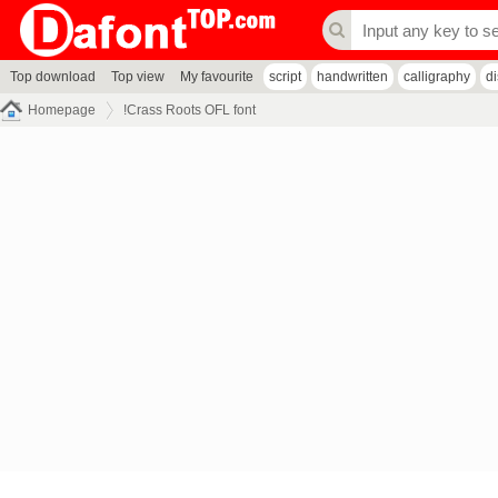
Top download
Top view
My favourite
script
handwritten
calligraphy
d
Homepage
!Crass Roots OFL font