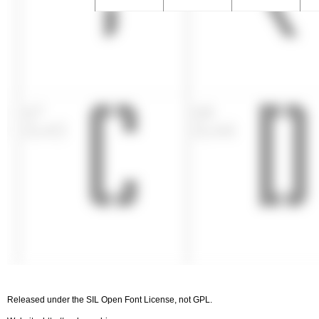
Released under the SIL Open Font License, not GPL.