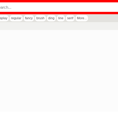
isplay
regular
fancy
brush
ding
line
serif
More...