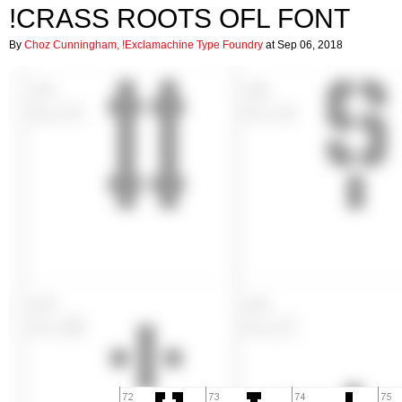
!CRASS ROOTS OFL FONT
By
Choz Cunningham, !Exclamachine Type Foundry
at Sep 06, 2018