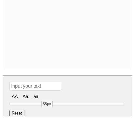
AA
Aa
aa
55px
Codec Pro Regu