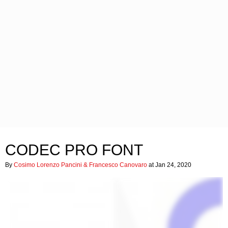
CODEC PRO FONT
By
Cosimo Lorenzo Pancini & Francesco Canovaro
at Jan 24, 2020