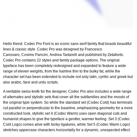
Hello friend. Codec Pro Font is an iconic sans serif family that boasts beautiful
lines & classic style. Codec Pro was designed by Francesco
Canovaro, Cosimo Pancini, Andrea Tartarelli and published by Zetafonts.
Codec Pro contains 22 styles and family package options. The original
typeface has been completely redesigned and expanded to feature a wide
range of eleven weights, from the hairline thin to the bulky fat, while the
character set has been extended to include not only latin, cyrillic and greek but
also arabic, farsi and urdu scripts.
A veritable swiss-knife for the designer, Codec Pro also includes a wide range
of alternates and stylistic sets that cover all the subfamilies and the moods of
the original type system. So while the standard set (Codec Cold) has terminals
cut parallel or perpendicular to the baseline, emphasizing geometry for a more
constructed look, stylistic set 4 (Codec Warm) uses open diagonal cuts and
humanist shapes to give the typeface a gentler, warmer feeling. Set 3 (Codec
Cold Logo) comes alive with funky ligatures, while Set 5 (Codec Warm Logo)
stretches uppercase characters horizontally for a dynamic, unexpected effect.