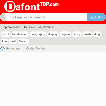
Top download
Top view
My favourite
script
handwritten
calligraphy
display
regular
fancy
brush
ding
line
serif
More...
Homepage
Codec Pro font