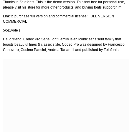
Thanks to Zetafonts. This is the demo version. This font free for personal use,
please visit his store for more other products, and buying fonts support him.
Link to purchase full version and commercial license: FULL VERSION
COMMERCIAL
5/5(1vote )
Hello friend. Codec Pro Sans Font Family is an iconic sans serif family that
boasts beautiful lines & classic style. Codec Pro was designed by Francesco
Canovaro, Cosimo Pancini, Andrea Tartarelli and published by Zetafonts.