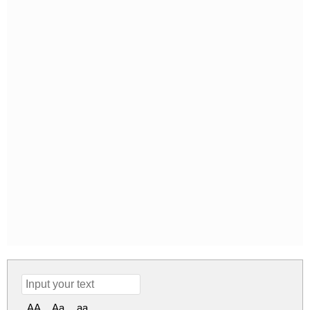
AA
Aa
aa