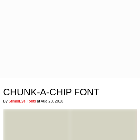
CHUNK-A-CHIP FONT
By
StimulEye Fonts
at Aug 23, 2018