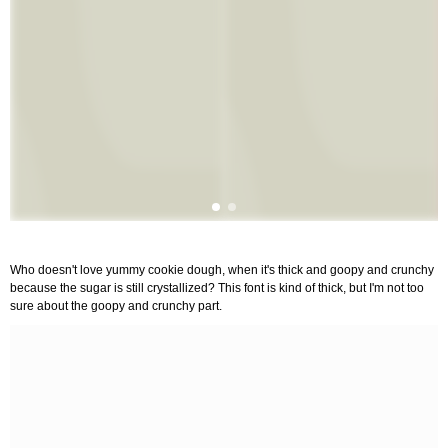
Who doesn't love yummy cookie dough, when it's thick and goopy and crunchy
because the sugar is still crystallized? This font is kind of thick, but I'm not too
sure about the goopy and crunchy part.