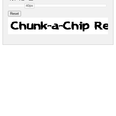
40px
Chunk-a-Chip Reg
chunk-a-chip.zip
(0.02Mb)
Share
Share
Share
Archive: 1 file(s)
chunk-a-chip.regular.ttf
25.0 Kb
DOWNLOAD FREE FOR PERSONAL
USE ONLY