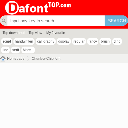
Top download
Top view
My favourite
script
handwritten
calligraphy
display
regular
fancy
brush
ding
line
serif
More...
Homepage
Chunk-a-Chip font