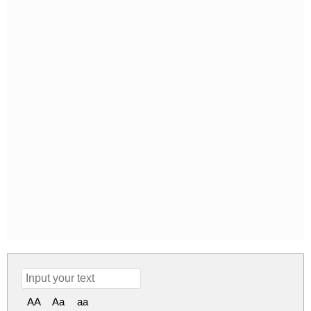
AA
Aa
aa