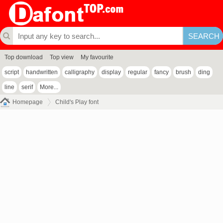
Top download
Top view
My favourite
script
handwritten
calligraphy
display
regular
fancy
brush
ding
line
serif
More...
Homepage
Child's Play font