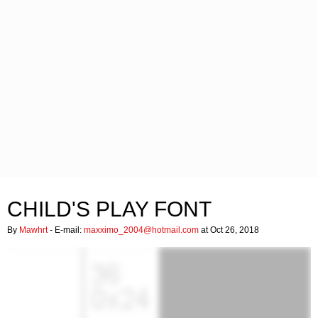
CHILD'S PLAY FONT
By
Mawhrt
- E-mail:
maxximo_2004@hotmail.com
at Oct 26, 2018