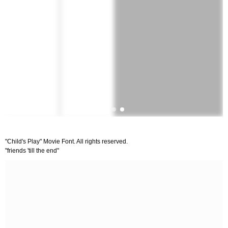
"Child's Play" Movie Font. All rights reserved.
"friends 'till the end"