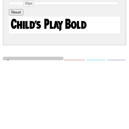
35px
Child's Play Bold
childs-play.zip
(0.01Mb)
Share
Share
Share
Archive: 1 file(s)
Child's Play.ttf
25.4 Kb
DOWNLOAD FREE FOR PERSONAL
USE ONLY
CONTACT