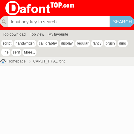
Top download
Top view
My favourite
script
handwritten
calligraphy
display
regular
fancy
brush
ding
line
serif
More...
Homepage
CAPUT_TRIAL font