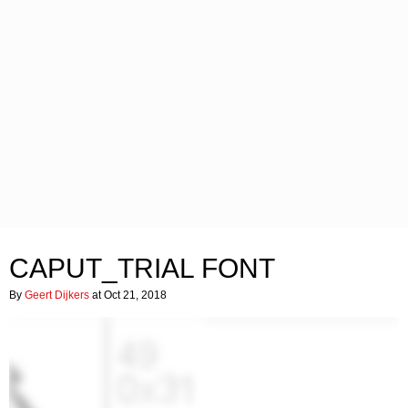
CAPUT_TRIAL FONT
By
Geert Dijkers
at Oct 21, 2018