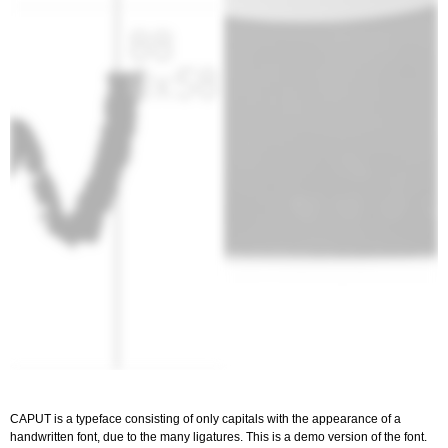
CAPUT is a typeface consisting of only capitals with the appearance of a
handwritten font, due to the many ligatures. This is a demo version of the font.