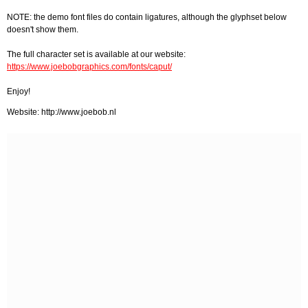
NOTE: the demo font files do contain ligatures, although the glyphset below
doesn't show them.
The full character set is available at our website:
https://www.joebobgraphics.com/fonts/caput/
Enjoy!
Website: http://www.joebob.nl