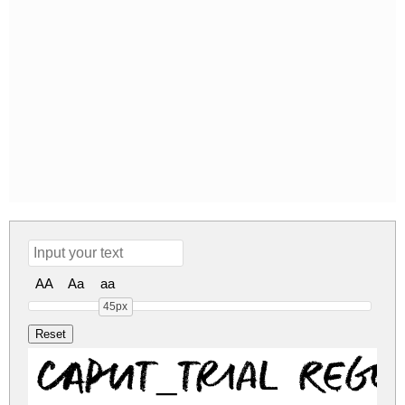
AA
Aa
aa
45px
CAPUT_TRIAL Regu