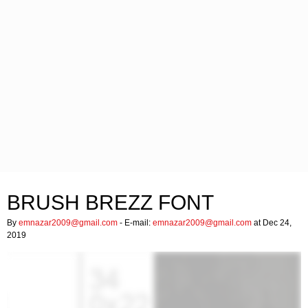
BRUSH BREZZ FONT
By
emnazar2009@gmail.com
- E-mail:
emnazar2009@gmail.com
at Dec 24,
2019