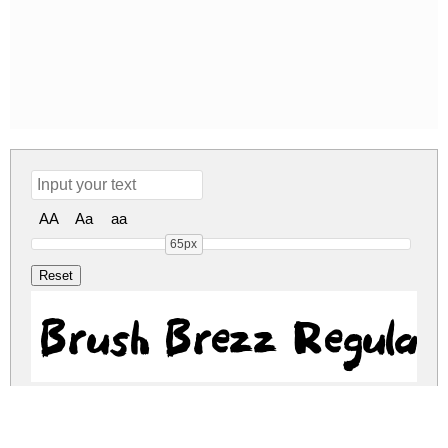
AA
Aa
aa
65px
Brush Brezz Regular