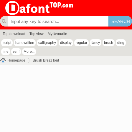
Top download
Top view
My favourite
script
handwritten
calligraphy
display
regular
fancy
brush
ding
line
serif
More...
Homepage
Brush Brezz font