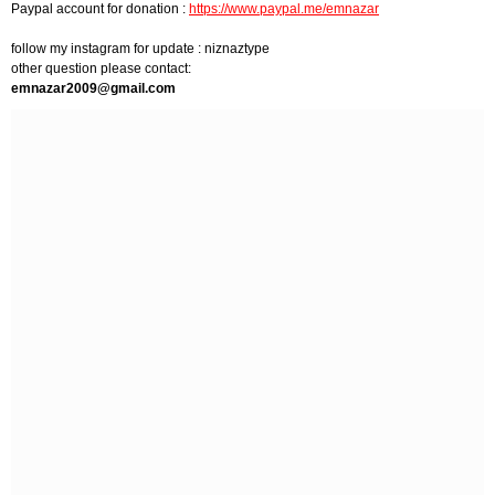
Paypal account for donation :
https://www.paypal.me/emnazar
follow my instagram for update : niznaztype
other question please contact:
emnazar2009@gmail.com