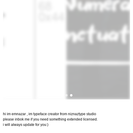
hi im emnazar , im typeface creator from niznaztype studio
please inbok me if you need something extended licensed.
i will always update for you:)