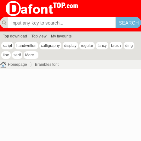
Top download
Top view
My favourite
script
handwritten
calligraphy
display
regular
fancy
brush
ding
line
serif
More...
Homepage
Brambles font