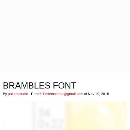
BRAMBLES FONT
By
pollemstudio
- E-mail:
Pollemstudio@gmail.com
at Nov 19, 2018