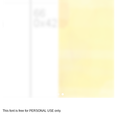
This font is free for PERSONAL USE only.