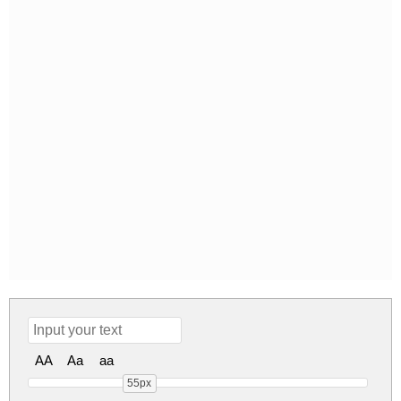
AA
Aa
aa
55px