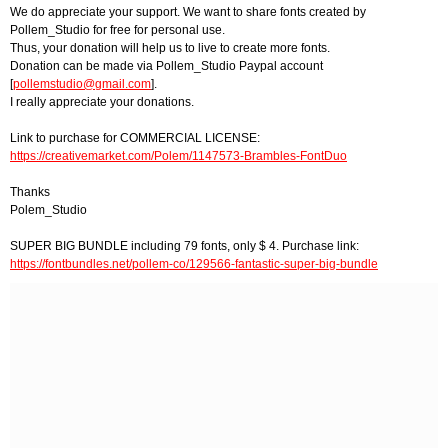
We do appreciate your support. We want to share fonts created by
Pollem_Studio for free for personal use.
Thus, your donation will help us to live to create more fonts.
Donation can be made via Pollem_Studio Paypal account
[
pollemstudio@gmail.com
].
I really appreciate your donations.
Link to purchase for COMMERCIAL LICENSE:
https://creativemarket.com/Polem/1147573-Brambles-FontDuo
Thanks
Polem_Studio
SUPER BIG BUNDLE including 79 fonts, only $ 4. Purchase link:
https://fontbundles.net/pollem-co/129566-fantastic-super-big-bundle