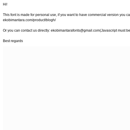
Hi!
This font is made for personal use, if you want to have commercial version you can
ekobimantara.com/product/blogh/
Or you can contact us directly:
ekobimantarafonts@gmail.com
(Javascript must be
Best regards