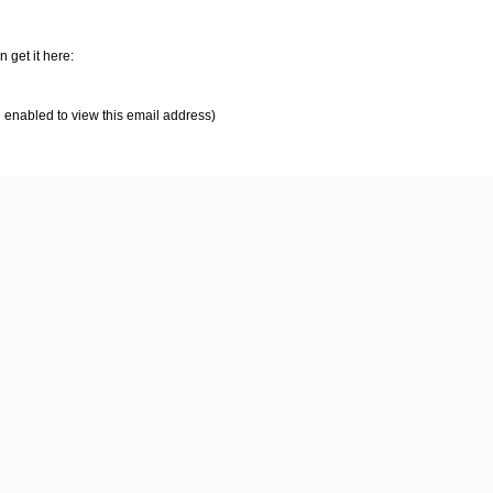
 get it here:
 enabled to view this email address)