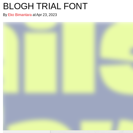
BLOGH TRIAL FONT
By
Eko Bimantara
at Apr 23, 2023