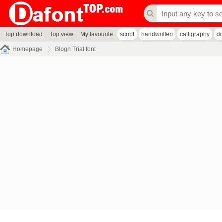
Top download
Top view
My favourite
script
handwritten
calligraphy
d
Homepage
Blogh Trial font