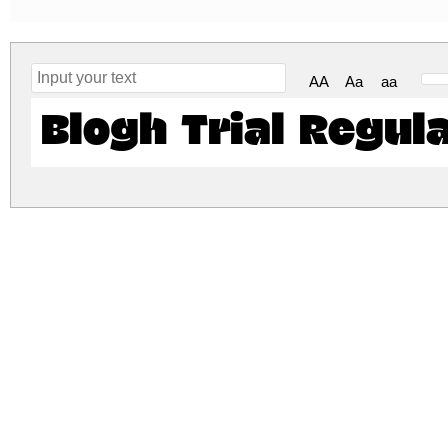
AA
Aa
aa
Blogh Trial Regul
blogh-trial.zip
(0.01Mb)
Archive: 1 file(s)
blogh-trial.regular.otf
DOWNLOAD FREE FOR PERSONAL USE
DONATE