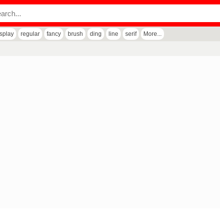
isplay
regular
fancy
brush
ding
line
serif
More...