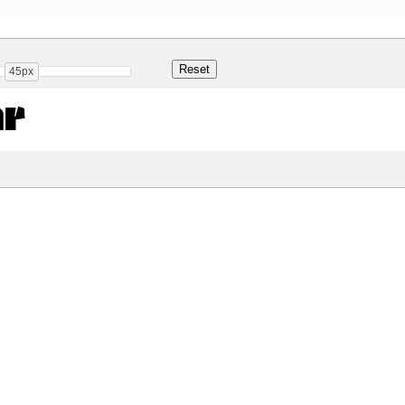
45px
ar
Share
16.9 Kb
 ONLY