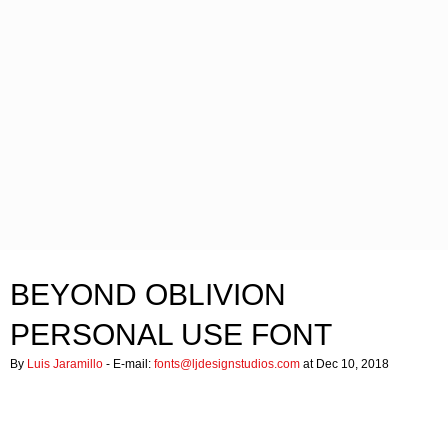
BEYOND OBLIVION
PERSONAL USE FONT
By
Luis Jaramillo
- E-mail:
fonts@ljdesignstudios.com
at Dec 10, 2018