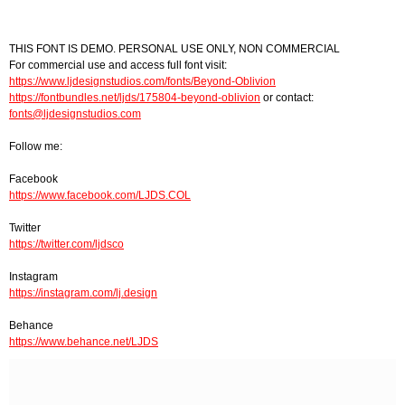
THIS FONT IS DEMO. PERSONAL USE ONLY, NON COMMERCIAL
For commercial use and access full font visit:
https://www.ljdesignstudios.com/fonts/Beyond-Oblivion
https://fontbundles.net/ljds/175804-beyond-oblivion
or contact:
fonts@ljdesignstudios.com
Follow me:
Facebook
https://www.facebook.com/LJDS.COL
Twitter
https://twitter.com/ljdsco
Instagram
https://instagram.com/lj.design
Behance
https://www.behance.net/LJDS