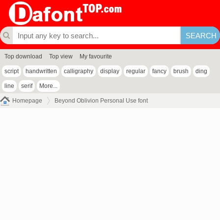
Top download
Top view
My favourite
script
handwritten
calligraphy
display
regular
fancy
brush
ding
line
serif
More...
Homepage
Beyond Oblivion Personal Use font