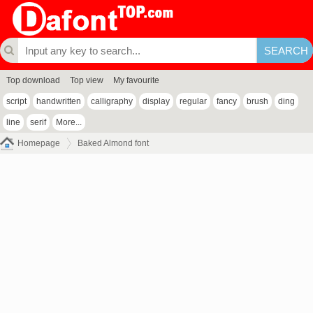
Top download
Top view
My favourite
script
handwritten
calligraphy
display
regular
fancy
brush
ding
line
serif
More...
Homepage
Baked Almond font