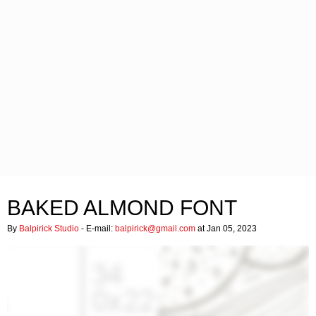
BAKED ALMOND FONT
By
Balpirick Studio
- E-mail:
balpirick@gmail.com
at Jan 05, 2023