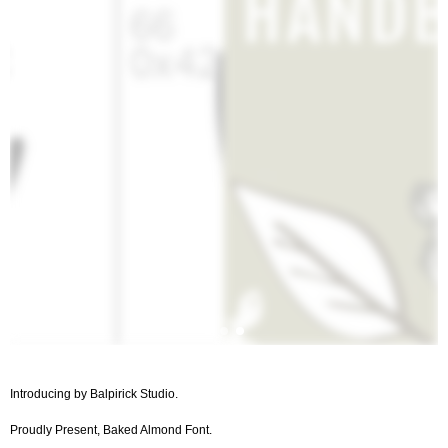
Introducing by Balpirick Studio.
Proudly Present, Baked Almond Font.