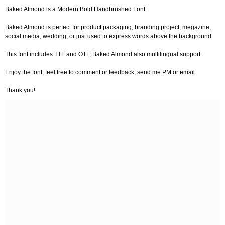
Baked Almond is a Modern Bold Handbrushed Font.
Baked Almond is perfect for product packaging, branding project, megazine,
social media, wedding, or just used to express words above the background.
This font includes TTF and OTF, Baked Almond also multilingual support.
Enjoy the font, feel free to comment or feedback, send me PM or email.
Thank you!