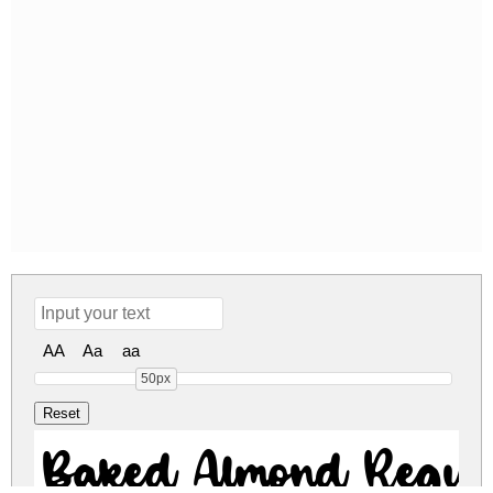
AA
Aa
aa
50px
Baked Almond Regul