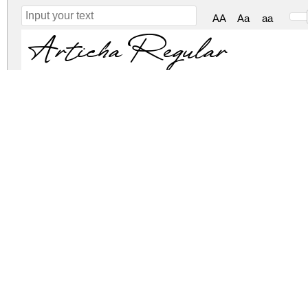
AA
Aa
aa
Articha Regular
Articha Regular
articha.zip
(0.08Mb)
Archive: 2 file(s)
Articha.otf
79.1 Kb
Articha.ttf
79.1 Kb