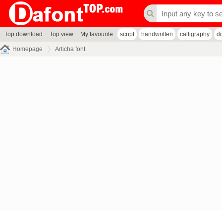
Top download
Top view
My favourite
script
handwritten
calligraphy
d
Homepage
Articha font