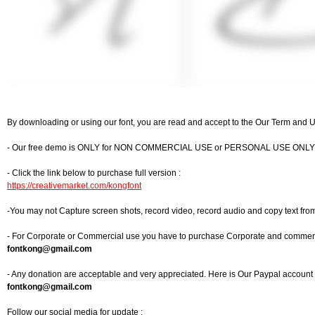
By downloading or using our font, you are read and accept to the Our Term and 
- Our free demo is ONLY for NON COMMERCIAL USE or PERSONAL USE ONLY
- Click the link below to purchase full version :
https://creativemarket.com/kongfont
-You may not Capture screen shots, record video, record audio and copy text fro
- For Corporate or Commercial use you have to purchase Corporate and commercia
fontkong@gmail.com
- Any donation are acceptable and very appreciated. Here is Our Paypal account f
fontkong@gmail.com
Follow our social media for update :