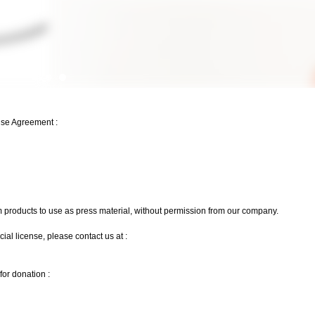
Use Agreement :
m products to use as press material, without permission from our company.
l license, please contact us at :
or donation :