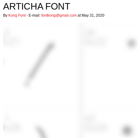
ARTICHA FONT
By
Kong Font
- E-mail:
fontkong@gmail.com
at May 31, 2020