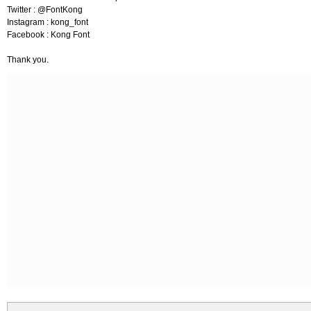
Twitter : @FontKong
Instagram : kong_font
Facebook : Kong Font
Thank you.