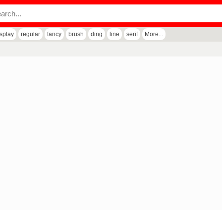
isplay
regular
fancy
brush
ding
line
serif
More...