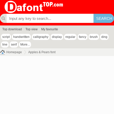
Top download
Top view
My favourite
script
handwritten
calligraphy
display
regular
fancy
brush
ding
line
serif
More...
Homepage
Apples & Pears font