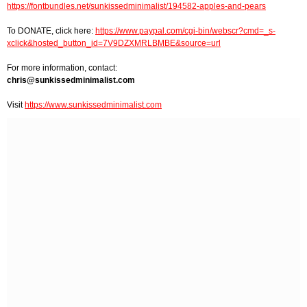
https://fontbundles.net/sunkissedminimalist/194582-apples-and-pears
To DONATE, click here:
https://www.paypal.com/cgi-bin/webscr?cmd=_s-
xclick&hosted_button_id=7V9DZXMRLBMBE&source=url
For more information, contact:
chris@sunkissedminimalist.com
Visit
https://www.sunkissedminimalist.com