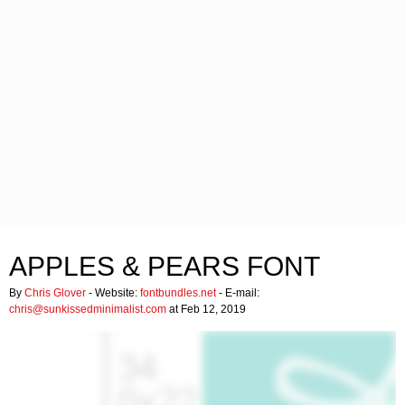
APPLES & PEARS FONT
By
Chris Glover
- Website:
fontbundles.net
- E-mail:
chris@sunkissedminimalist.com
at Feb 12, 2019