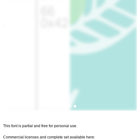
This font is partial and free for personal use.
Commercial licenses and complete set available here: