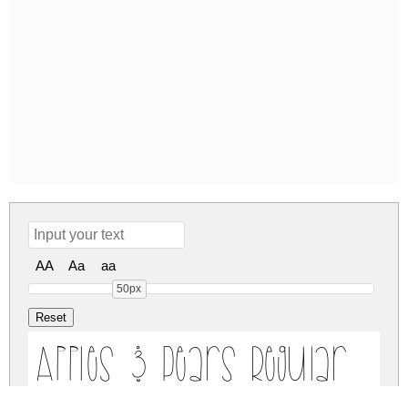
AA
Aa
aa
50px
Apples & Pears Regular