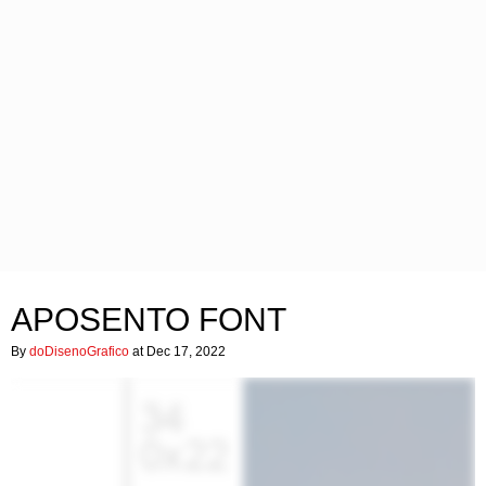
APOSENTO FONT
By
doDisenoGrafico
at Dec 17, 2022