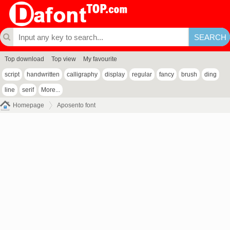
Top download
Top view
My favourite
script
handwritten
calligraphy
display
regular
fancy
brush
ding
line
serif
More...
Homepage
Aposento font