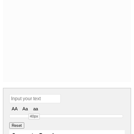
AA
Aa
aa
40px