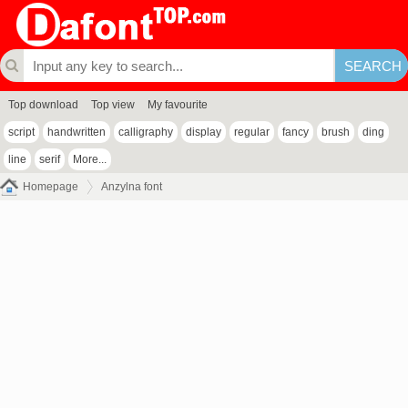
Top download
Top view
My favourite
script
handwritten
calligraphy
display
regular
fancy
brush
ding
line
serif
More...
Homepage
Anzylna font