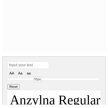
AA
Aa
aa
55px
Anzylna Regular