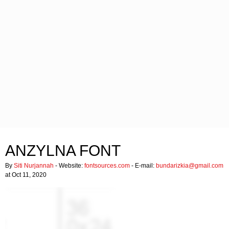
ANZYLNA FONT
By
Siti Nurjannah
- Website:
fontsources.com
- E-mail:
bundarizkia@gmail.com
at Oct 11, 2020