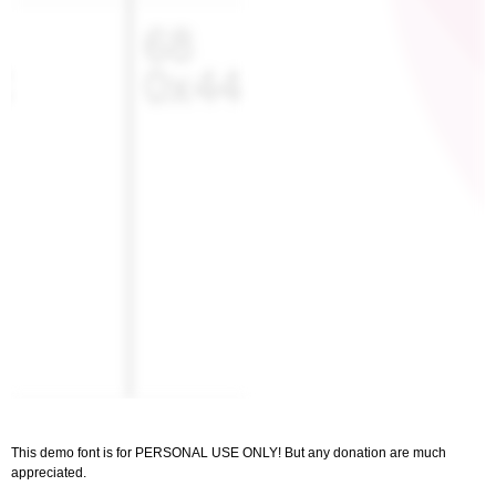
This demo font is for PERSONAL USE ONLY! But any donation are much
appreciated.