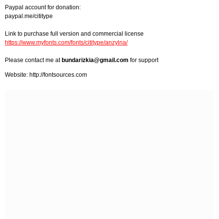
Paypal account for donation:
paypal.me/cititype
Link to purchase full version and commercial license
https://www.myfonts.com/fonts/cititype/anzylna/
Please contact me at
bundarizkia@gmail.com
for support
Website: http://fontsources.com