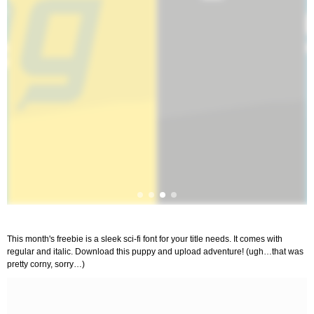
This month's freebie is a sleek sci-fi font for your title needs. It comes with
regular and italic. Download this puppy and upload adventure! (ugh…that was
pretty corny, sorry…)