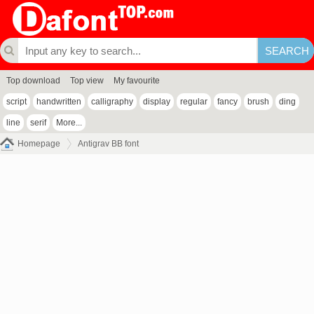
Top download
Top view
My favourite
script
handwritten
calligraphy
display
regular
fancy
brush
ding
line
serif
More...
Homepage
Antigrav BB font