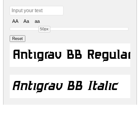
AA
Aa
aa
50px
Antigrav BB Regular
Antigrav BB Italic
antigrav-bb.zip
(0.02Mb)
Share
Share
Share