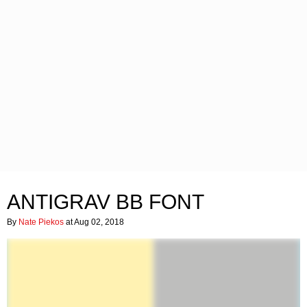
ANTIGRAV BB FONT
By
Nate Piekos
at Aug 02, 2018