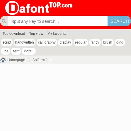
Top download
Top view
My favourite
script
handwritten
calligraphy
display
regular
fancy
brush
ding
line
serif
More...
Homepage
Antfarm font