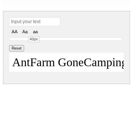
AA
Aa
aa
40px
AntFarm GoneCamping
antfarm.zip
(0.1Mb)
Share
Share
Share
Archive: 1 file(s)
ANTFGC__.TTF
194.7 Kb