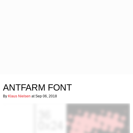
ANTFARM FONT
By
Klaus Nielsen
at Sep 06, 2018