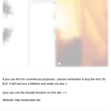
If you use this for commercial purposes - please remember to buy the font. It's
$10, it will last you a lifetime and make my day :)
(you can use the donate function on this site -> )
Website: http://vinterstille.dk/