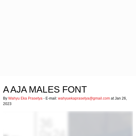
A AJA MALES FONT
By
Wahyu Eka Prasetya
- E-mail:
wahyuekaprasetya@gmail.com
at Jan 26,
2023