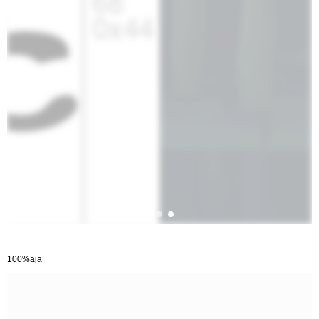
100%aja