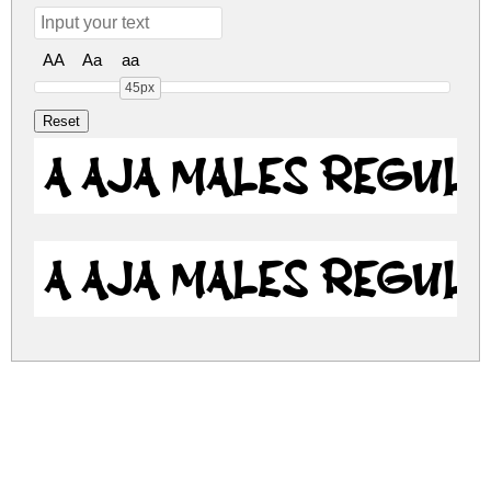
AA
Aa
aa
45px
a Aja Males Regul
a Aja Males Regul
a-aja-males.zip
(0.02Mb)
Share
Share
Share
Archive: 2 file(s)