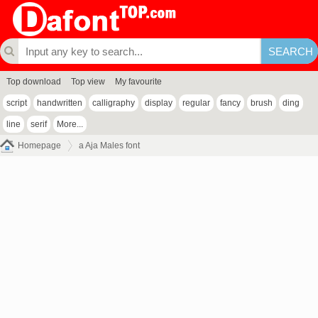
Top download
Top view
My favourite
script
handwritten
calligraphy
display
regular
fancy
brush
ding
line
serif
More...
Homepage
a Aja Males font