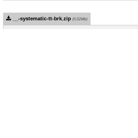
__-systematic-tt-brk.zip
(0.02Mb)
Archive: 1 file(s)
ae-systematic-tt-brk.ae-systematic-tt-brk.ttf
DOWNLOAD FREE FOR PERSONAL USE