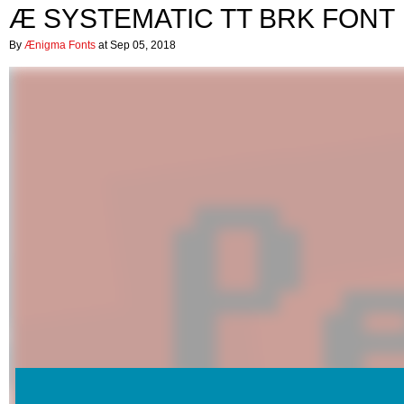
Æ SYSTEMATIC TT BRK FONT
By
Ænigma Fonts
at Sep 05, 2018