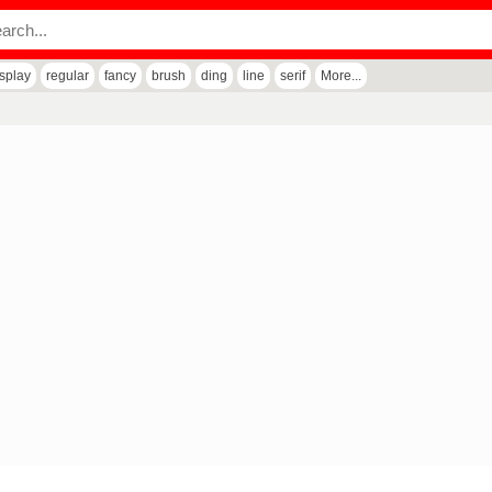
isplay
regular
fancy
brush
ding
line
serif
More...