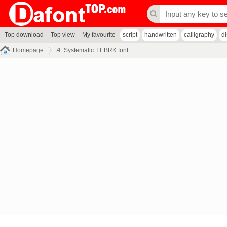
Top download
Top view
My favourite
script
handwritten
calligraphy
d
Homepage
Æ Systematic TT BRK font