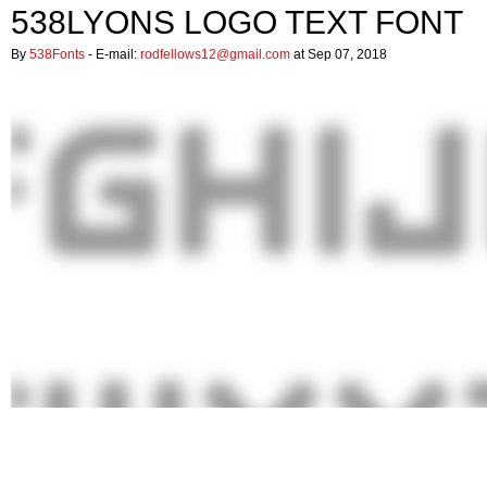
538LYONS LOGO TEXT FONT
By
538Fonts
- E-mail:
rodfellows12@gmail.com
at Sep 07, 2018