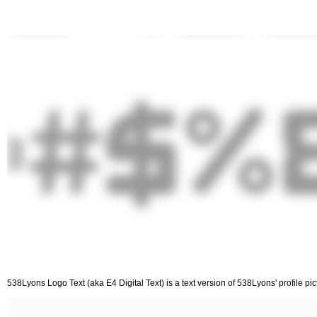
538Lyons Logo Text (aka E4 Digital Text) is a text version of 538Lyons' profile pi