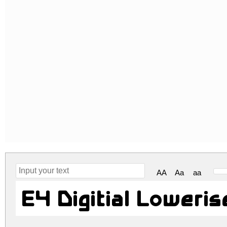
AA
Aa
aa
E4 Digitial Loweri