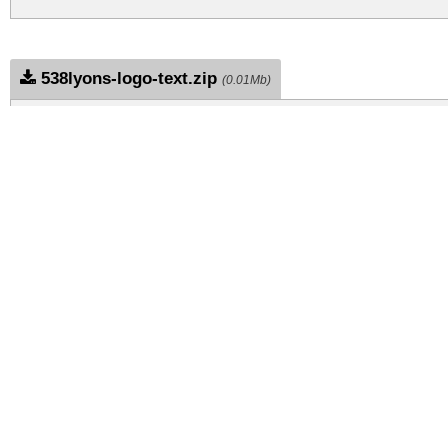
538lyons-logo-text.zip
(0.01Mb)
Archive: 1 file(s)
538Lyons Logo Text.ttf
DOWNLOAD FREE FOR PERSONAL USE
CONTACT