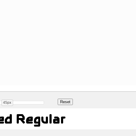
45px
sed Regular