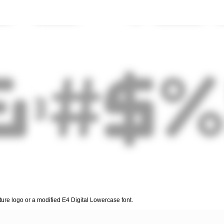
cture logo or a modified E4 Digital Lowercase font.