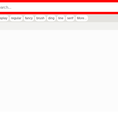
isplay
regular
fancy
brush
ding
line
serif
More...