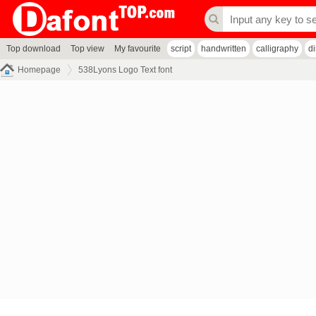
Top download
Top view
My favourite
script
handwritten
calligraphy
d
Homepage
538Lyons Logo Text font