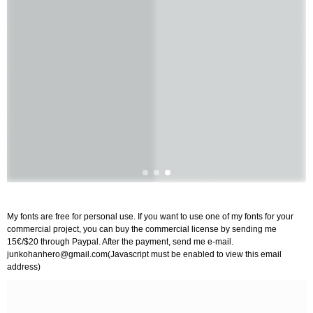
My fonts are free for personal use. If you want to use one of my fonts for your
commercial project, you can buy the commercial license by sending me
15€/$20 through Paypal. After the payment, send me e-mail.
junkohanhero@gmail.com
(Javascript must be enabled to view this email
address)