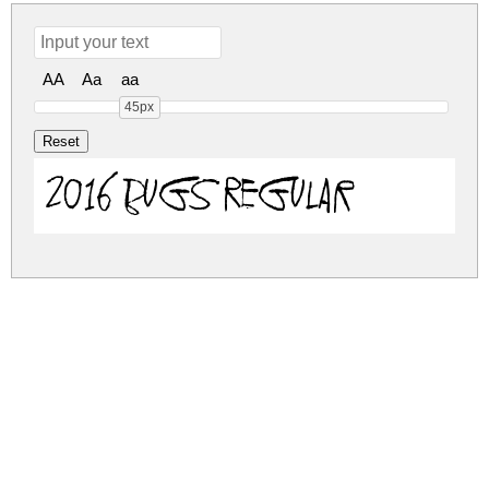
AA
Aa
aa
45px
2016 Bugs Regular
2016-bugs.zip
(0.04Mb)
Share
Share
Share
Archive: 1 file(s)
2016-bugs.regular.ttf
76.7 Kb
DOWNLOAD FREE FOR PERSONAL