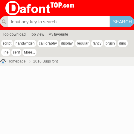
Top download
Top view
My favourite
script
handwritten
calligraphy
display
regular
fancy
brush
ding
line
serif
More...
Homepage
2016 Bugs font