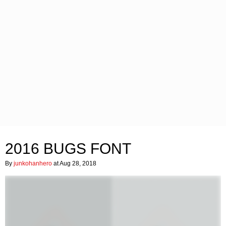
2016 BUGS FONT
By
junkohanhero
at Aug 28, 2018